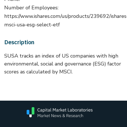
Number of Employees:
https://www.ishares.com/us/products/239692/ishares
msci-usa-esg-select-etf
Description
SUSA tracks an index of US companies with high
environmental, social and governance (ESG) factor
scores as calculated by MSCI.