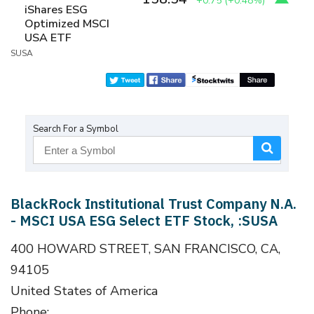
+0.75
(
+0.48%
)
iShares ESG
Optimized MSCI
USA ETF
SUSA
Search For a Symbol
BlackRock Institutional Trust Company N.A.
- MSCI USA ESG Select ETF Stock, :SUSA
400 HOWARD STREET, SAN FRANCISCO, CA,
94105
United States of America
Phone: