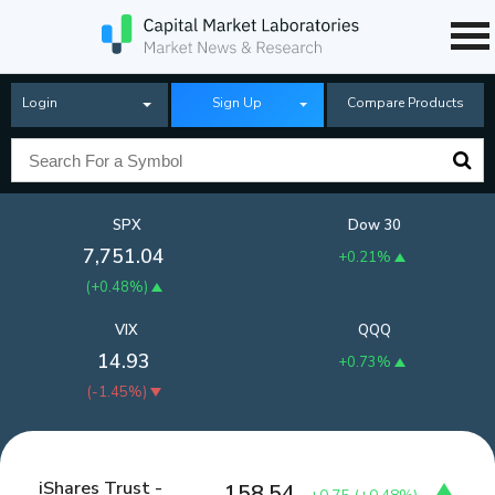
Login
Sign Up
Compare Products
SPX
Dow 30
7,751.04
+0.21%
(
+0.48%
)
VIX
QQQ
14.93
+0.73%
(
-1.45%
)
iShares Trust -
158.54