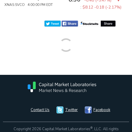
-0.48
(
-5.47%
)
XNAS:SVCO 4:00:00 PM EDT
:
$8.12
-0.18 (-2.17%)
Contact Us
Twitter
Facebook
®
Copyright 2026 Capital Market Laboratories
, LLC. All rights