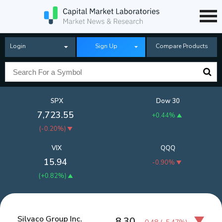
Login
Sign Up
Compare Products
SPX
Dow 30
7,723.55
+0.44%
(
-0.20%
)
VIX
QQQ
15.94
-0.90%
(
+0.82%
)
Silvaco Group Inc.
8.30