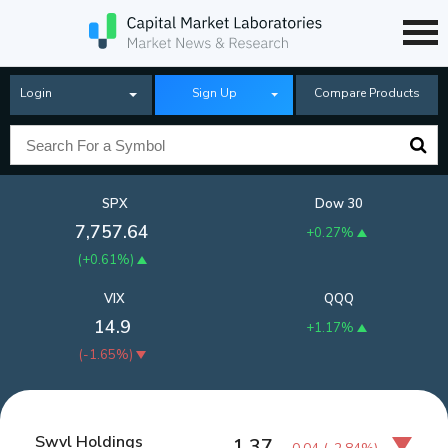
Login
Sign Up
Compare Products
SPX
Dow 30
7,757.64
+0.27%
(
+0.61%
)
VIX
QQQ
14.9
+1.17%
(
-1.65%
)
Swvl Holdings
1.37