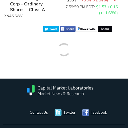
-0.04
(
-2.84%
)
Corp - Ordinary
7:59:59 PM EDT:
$1.53
+0.16
Shares - Class A
(+11.68%)
XNAS:SWVL
Contact Us
Twitter
Facebook