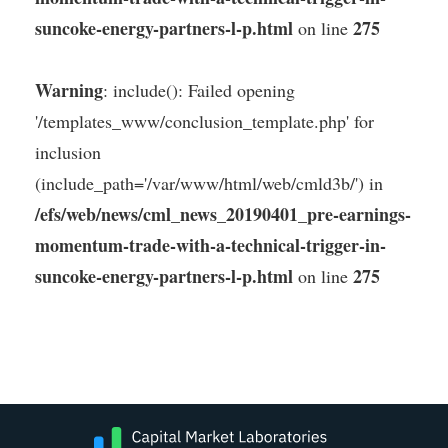
suncoke-energy-partners-l-p.html
275
on line
Warning
: include(): Failed opening
'/templates_www/conclusion_template.php' for
inclusion
(include_path='/var/www/html/web/cmld3b/') in
/efs/web/news/cml_news_20190401_pre-earnings-
momentum-trade-with-a-technical-trigger-in-
suncoke-energy-partners-l-p.html
275
on line