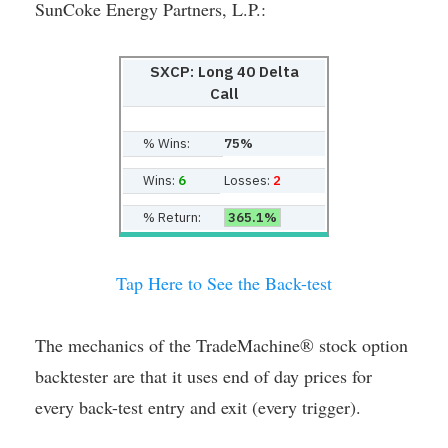
SunCoke Energy Partners, L.P.:
SXCP: Long 40 Delta
Call
% Wins:
75%
Wins:
6
Losses:
2
% Return:
365.1%
Tap Here to See the Back-test
The mechanics of the TradeMachine® stock option
backtester are that it uses end of day prices for
every back-test entry and exit (every trigger).