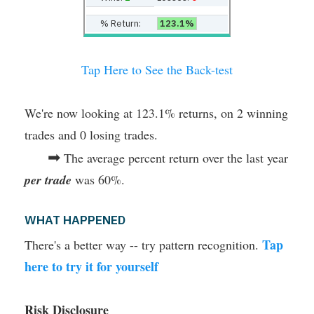
% Return:
123.1%
Tap Here to See the Back-test
We're now looking at 123.1% returns, on 2 winning
trades and 0 losing trades.
➡
The average percent return over the last year
per trade
was 60%.
WHAT HAPPENED
Tap
There's a better way -- try pattern recognition.
here to try it for yourself
Risk Disclosure