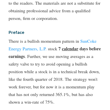
to the readers. The materials are not a substitute for
obtaining professional advice from a qualified
person, firm or corporation.
Preface
There is a bullish momentum pattern in
SunCoke
7
calendar
days before
Energy Partners, L.P.
stock
earnings
. Further, we use moving averages as a
safety valve to try to avoid opening a bullish
position while a stock is in a technical break down,
like the fourth quarter of 2018.
The strategy won't
work forever, but for now it is a momentum play
that has not only returned 365.1%, but has also
shown a win-rate of 75%.