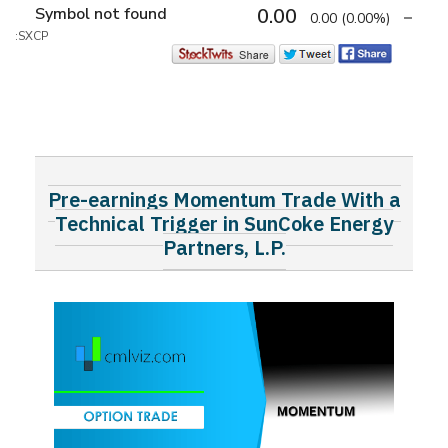
Symbol not found
0.00
0.00
(0.00%)
:SXCP
Pre-earnings Momentum Trade With a
Technical Trigger in SunCoke Energy
Partners, L.P.