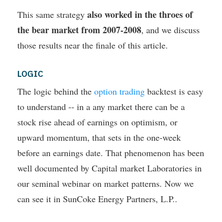
also worked in the throes of
This same strategy
the bear market from 2007-2008
, and we discuss
those results near the finale of this article.
LOGIC
The logic behind the
option trading
backtest is easy
to understand -- in a any market there can be a
stock rise ahead of earnings on optimism, or
upward momentum, that sets in the one-week
before an earnings date. That phenomenon has been
well documented by Capital market Laboratories in
our seminal webinar on market patterns. Now we
can see it in SunCoke Energy Partners, L.P..