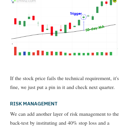
If the stock price fails the technical requirement, it's
fine, we just put a pin in it and check next quarter.
RISK MANAGEMENT
We can add another layer of risk management to the
back-test by instituting and 40% stop loss and a