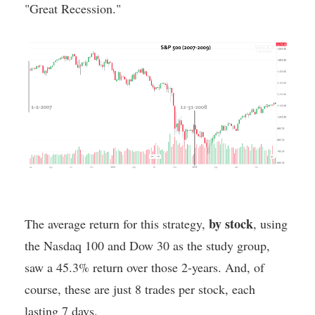
"Great Recession."
by stock
The average return for this strategy,
, using
the Nasdaq 100 and Dow 30 as the study group,
saw a 45.3% return over those 2-years. And, of
course, these are just 8 trades per stock, each
lasting 7 days.