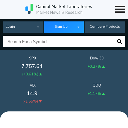
Login
Sign Up
Compare Products
SPX
Dow 30
7,757.64
+0.27%
(
+0.61%
)
VIX
QQQ
14.9
+1.17%
(
-1.65%
)