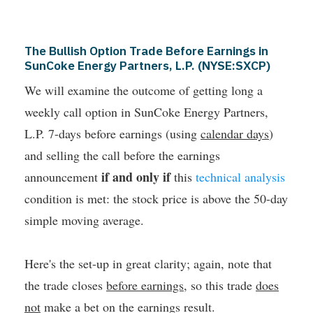
The Bullish Option Trade Before Earnings in
SunCoke Energy Partners, L.P. (NYSE:SXCP)
We will examine the outcome of getting long a
weekly call option in SunCoke Energy Partners,
L.P. 7-days before earnings (using
calendar days
)
and selling the call before the earnings
if and only if
announcement
this
technical analysis
condition is met: the stock price is above the 50-day
simple moving average.
Here's the set-up in great clarity; again, note that
the trade closes
before earnings
, so this trade
does
not
make a bet on the earnings result.