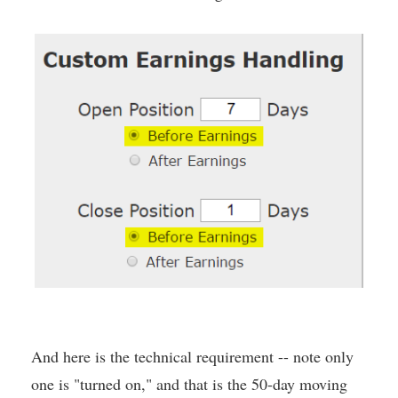
And here is the technical requirement -- note only
one is "turned on," and that is the 50-day moving