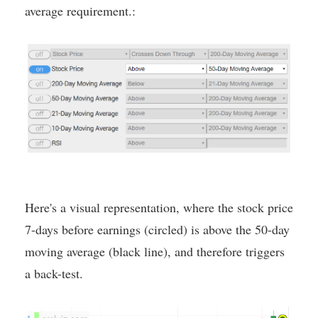
average requirement.:
Here's a visual representation, where the stock price
7-days before earnings (circled) is above the 50-day
moving average (black line), and therefore triggers
a back-test.