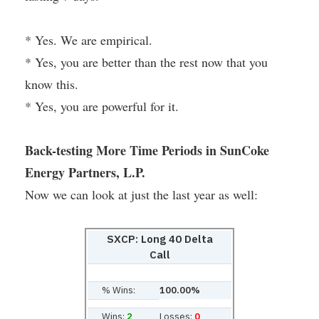
* Yes. We are empirical.
* Yes, you are better than the rest now that you
know this.
* Yes, you are powerful for it.
Back-testing More Time Periods in SunCoke
Energy Partners, L.P.
Now we can look at just the last year as well:
SXCP: Long 40 Delta
Call
% Wins:
100.00%
Wins:
2
Losses:
0