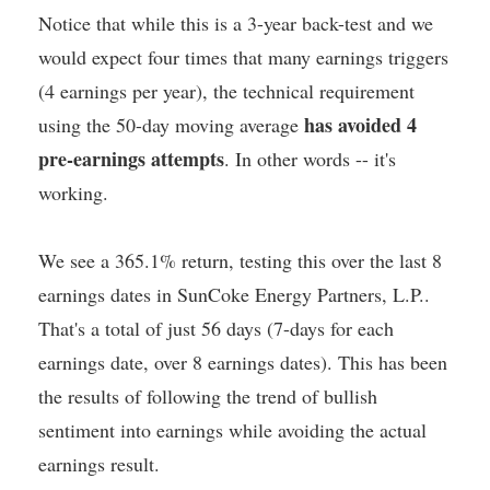
Notice that while this is a 3-year back-test and we
would expect four times that many earnings triggers
(4 earnings per year), the technical requirement
has avoided 4
using the 50-day moving average
pre-earnings attempts
. In other words -- it's
working.
We see a 365.1% return, testing this over the last 8
earnings dates in SunCoke Energy Partners, L.P..
That's a total of just 56 days (7-days for each
earnings date, over 8 earnings dates). This has been
the results of following the trend of bullish
sentiment into earnings while avoiding the actual
earnings result.