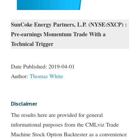
SunCoke Energy Partners, L.P. (NYSE:SXCP) :
Pre-earnings Momentum Trade With a
Technical Trigger
Date Published:
2019-04-01
Author:
Thomas White
Disclaimer
The results here are provided for general
informational purposes from the CMLviz Trade
Machine Stock Option Backtester as a convenience