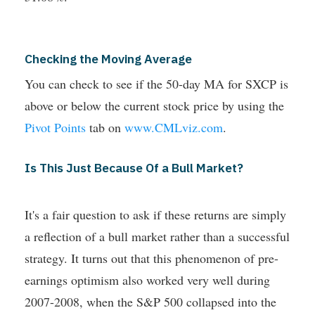
Checking the Moving Average
You can check to see if the 50-day MA for SXCP is
above or below the current stock price by using the
Pivot Points
tab on
www.CMLviz.com
.
Is This Just Because Of a Bull Market?
It's a fair question to ask if these returns are simply
a reflection of a bull market rather than a successful
strategy. It turns out that this phenomenon of pre-
earnings optimism also worked very well during
2007-2008, when the S&P 500 collapsed into the