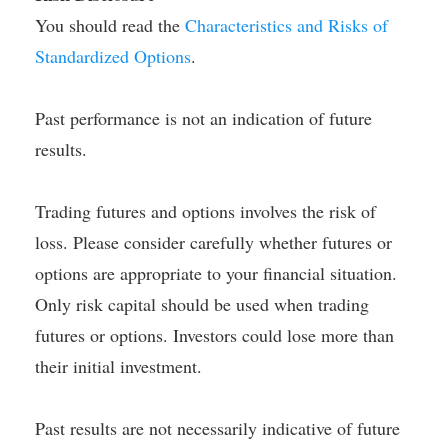
You should read the
Characteristics and Risks of
Standardized Options
.
Past performance is not an indication of future
results.
Trading futures and options involves the risk of
loss. Please consider carefully whether futures or
options are appropriate to your financial situation.
Only risk capital should be used when trading
futures or options. Investors could lose more than
their initial investment.
Past results are not necessarily indicative of future