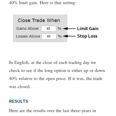
40% limit gain. Here is that setting:
In English, at the close of each trading day we
check to see if the long option is either up or down
40% relative to the open price. If it was, the trade
was closed.
RESULTS
Here are the results over the last three-years in