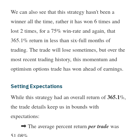
We can also see that this strategy hasn't been a
winner all the time, rather it has won 6 times and
lost 2 times, for a 75% win-rate and again, that
365.1% return in less than six-full months of
trading. The trade will lose sometimes, but over the
most recent trading history, this momentum and
optimism options trade has won ahead of earnings.
Setting Expectations
365.1
While this strategy had an overall return of
%,
the trade details keep us in bounds with
expectations:
➡
The average percent return
per trade
was
51.08%.