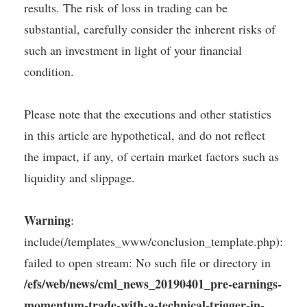
results. The risk of loss in trading can be
substantial, carefully consider the inherent risks of
such an investment in light of your financial
condition.
Please note that the executions and other statistics
in this article are hypothetical, and do not reflect
the impact, if any, of certain market factors such as
liquidity and slippage.
Warning
:
include(/templates_www/conclusion_template.php):
failed to open stream: No such file or directory in
/efs/web/news/cml_news_20190401_pre-earnings-
momentum-trade-with-a-technical-trigger-in-