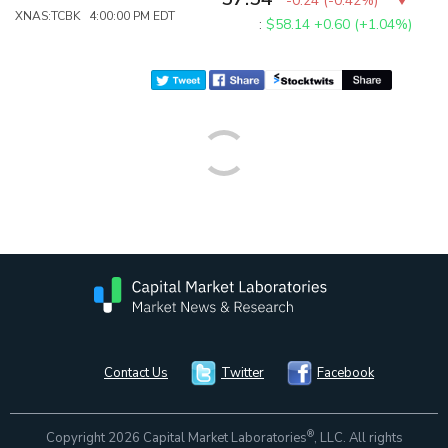
-0.24
(
-0.42%
)
XNAS:TCBK 4:00:00 PM EDT
:
$58.14
+0.60 (+1.04%)
Contact Us
Twitter
Facebook
®
Copyright 2026 Capital Market Laboratories
, LLC. All rights