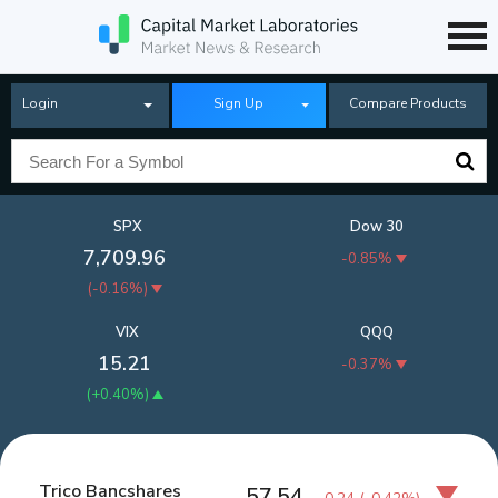
Login
Sign Up
Compare Products
SPX
Dow 30
7,709.96
-0.85%
(
-0.16%
)
VIX
QQQ
15.21
-0.37%
(
+0.40%
)
Trico Bancshares
57.54