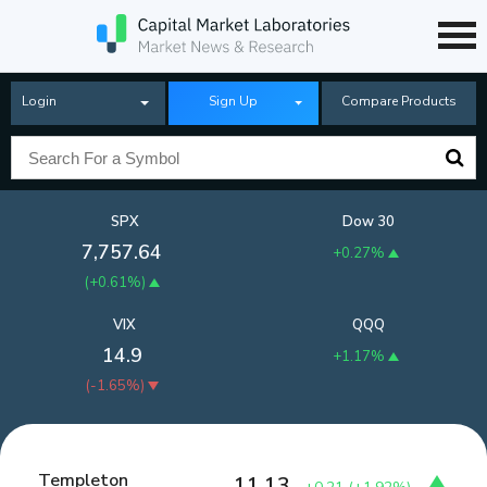
Login
Sign Up
Compare Products
SPX
Dow 30
7,757.64
+0.27%
(
+0.61%
)
VIX
QQQ
14.9
+1.17%
(
-1.65%
)
Templeton
11.13