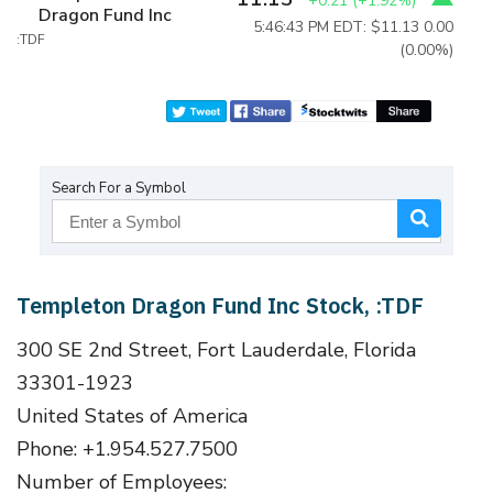
+0.21
(
+1.92%
)
Dragon Fund Inc
5:46:43 PM EDT: $11.13
0.00
:TDF
(0.00%)
Search For a Symbol
Templeton Dragon Fund Inc Stock, :TDF
300 SE 2nd Street, Fort Lauderdale, Florida
33301-1923
United States of America
Phone: +1.954.527.7500
Number of Employees: