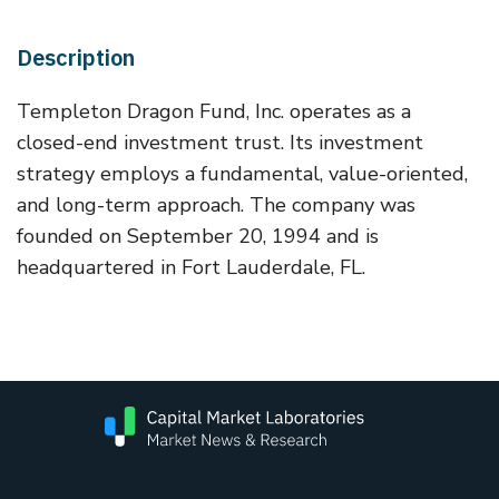
Description
Templeton Dragon Fund, Inc. operates as a
closed-end investment trust. Its investment
strategy employs a fundamental, value-oriented,
and long-term approach. The company was
founded on September 20, 1994 and is
headquartered in Fort Lauderdale, FL.