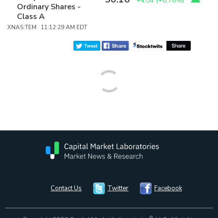
+4.04
(
+8.76%
)
Ordinary Shares -
Class A
XNAS:TEM 11:12:29 AM EDT
Contact Us
Twitter
Facebook
®