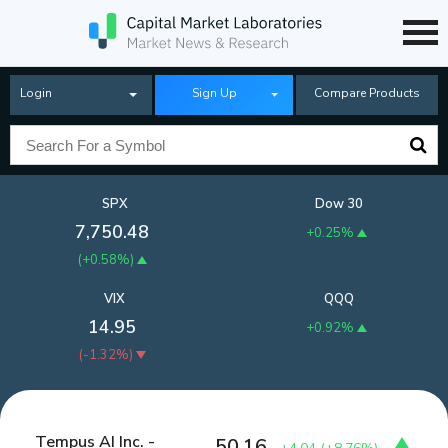
Login
Sign Up
Compare Products
SPX
Dow 30
7,750.48
+0.25%
(
+0.58%
)
VIX
QQQ
14.95
+0.92%
(
-1.32%
)
Tempus AI Inc. -
50.16