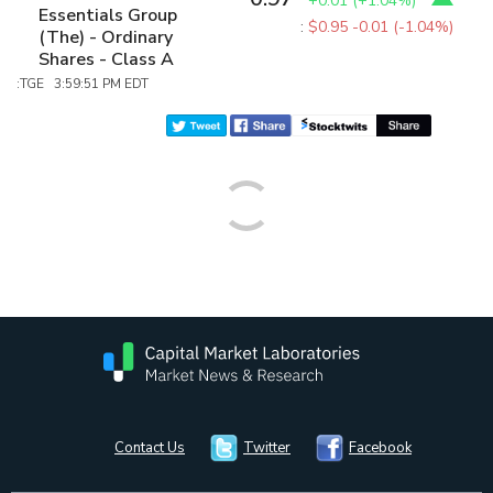
+0.01
(
+1.04%
)
Essentials Group
:
$0.95
-0.01 (-1.04%)
(The) - Ordinary
Shares - Class A
:TGE 3:59:51 PM EDT
Contact Us
Twitter
Facebook