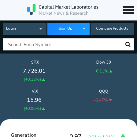
Login
Sign Up
Compare Products
SPX
Dow 30
7,726.01
+0.11%
(
+0.12%
)
VIX
QQQ
15.96
-0.47%
(
+0.95%
)
Generation
0.97