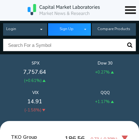
Login
Sign Up
Compare Products
SPX
Dow 30
7,757.64
+0.27%
(
+0.61%
)
VIX
QQQ
14.91
+1.17%
(
-1.58%
)
TKO Group
186.56