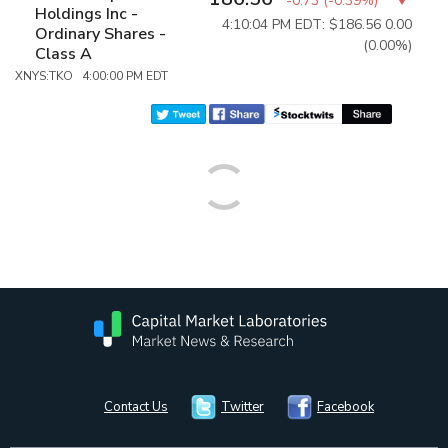
-0.73
(
-0.39%
)
Holdings Inc -
4:10:04 PM EDT: $186.56
0.00
Ordinary Shares -
(0.00%)
Class A
XNYS:TKO 4:00:00 PM EDT
Contact Us
Twitter
Facebook