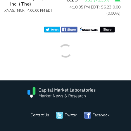
+0.33
(
+5.59%
)
Inc. (The)
4:10:05 PM EDT: $6.23
0.00
XNAS:TMCR 4:00:00 PM EDT
(0.00%)
Contact Us
Twitter
Facebook