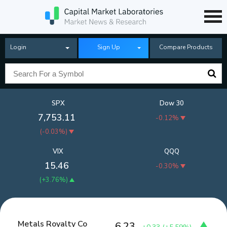
Login
Sign Up
Compare Products
SPX
Dow 30
7,753.11
-0.12%
(
-0.03%
)
VIX
QQQ
15.46
-0.30%
(
+3.76%
)
Metals Royalty Co
6.23