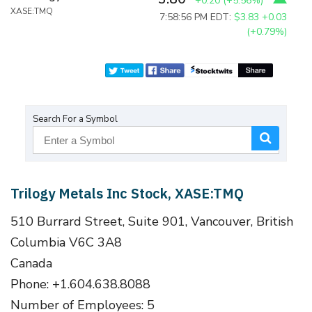
+0.20
(
+5.56%
)
XASE:TMQ
7:58:56 PM EDT:
$3.83
+0.03
(+0.79%)
Search For a Symbol
Trilogy Metals Inc Stock, XASE:TMQ
510 Burrard Street, Suite 901, Vancouver, British
Columbia V6C 3A8
Canada
Phone: +1.604.638.8088
Number of Employees: 5