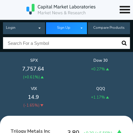
Login
Sign Up
Compare Products
SPX
Dow 30
7,757.64
+0.27%
(
+0.61%
)
VIX
QQQ
14.9
+1.17%
(
-1.65%
)
Trilogy Metals Inc
3.80