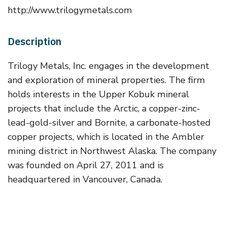
http://www.trilogymetals.com
Description
Trilogy Metals, Inc. engages in the development
and exploration of mineral properties. The firm
holds interests in the Upper Kobuk mineral
projects that include the Arctic, a copper-zinc-
lead-gold-silver and Bornite, a carbonate-hosted
copper projects, which is located in the Ambler
mining district in Northwest Alaska. The company
was founded on April 27, 2011 and is
headquartered in Vancouver, Canada.