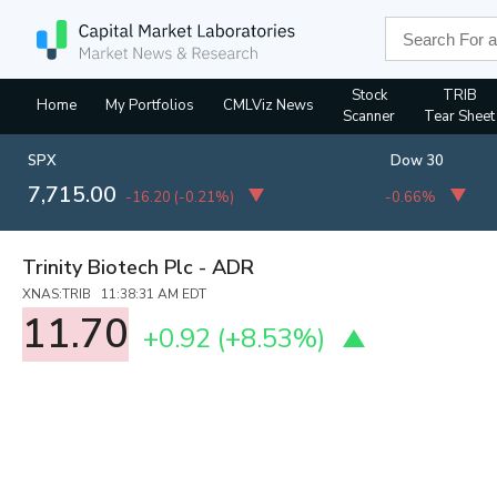
Stock
TRIB
Home
My Portfolios
CMLViz News
Scanner
Tear Sheet
SPX
Dow 30
7,715.00
-16.20
(
-0.21%
)
-0.66%
Trinity Biotech Plc - ADR
XNAS:TRIB 11:38:31 AM EDT
11.70
+0.92
(
+8.53%
)