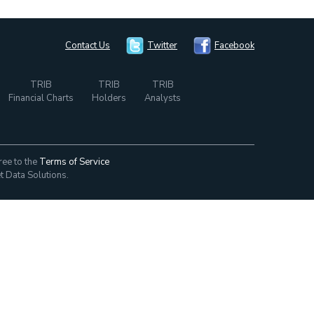
Contact Us
Twitter
Facebook
TRIB
TRIB
TRIB
Financial Charts
Holders
Analysts
ree to the
Terms of Service
t Data Solutions.