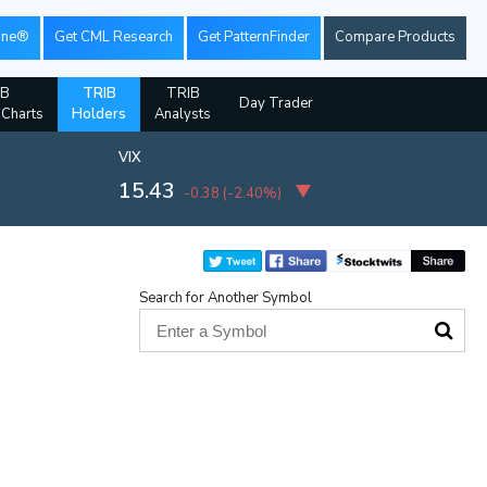
ine®
Get CML Research
Get PatternFinder
Compare Products
IB
TRIB
TRIB
Day Trader
 Charts
Holders
Analysts
VIX
15.43
-0.38
(
-2.40%
)
Search for Another Symbol