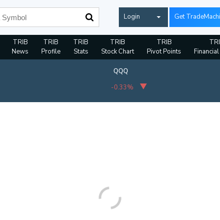
Login
Get TradeMach
TRIB
TRIB
TRIB
TRIB
TRIB
TR
News
Profile
Stats
Stock Chart
Pivot Points
Financial
QQQ
-0.33%