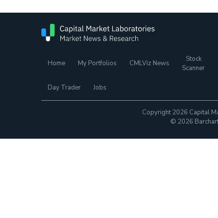
Stock
Home
My Portfolios
CMLViz News
Scanner
Day Trader
Jobs
Copyright 2026 Capital Ma
© 2026 Barchart.