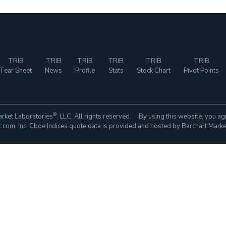
TRIB
TRIB
TRIB
TRIB
TRIB
TRIB
Tear Sheet
News
Profile
Stats
Stock Chart
Pivot Points
®
rket Laboratories
, LLC. All rights reserved. By using this website, you ag
com, Inc. Cboe Indices quote data is provided and hosted by Barchart Marke