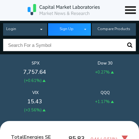
Login
Sign Up
Compare Products
SPX
Dow 30
7,757.64
+0.27%
(
+0.61%
)
VIX
QQQ
15.43
+1.17%
(
+3.56%
)
TotalEnergies SE
85.83