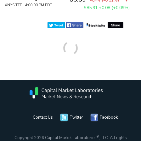
-0.44
(
-0.51%
)
XNYS:TTE 4:00:00 PM EDT
:
$85.91
+0.08 (+0.09%)
Contact Us
Twitter
Facebook
®
Copyright 2026 Capital Market Laboratories
, LLC. All rights