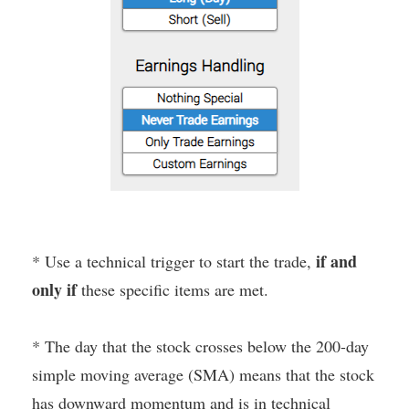
if and
* Use a technical trigger to start the trade,
only if
these specific items are met.
* The day that the stock crosses below the 200-day
simple moving average (SMA) means that the stock
has downward momentum and is in technical