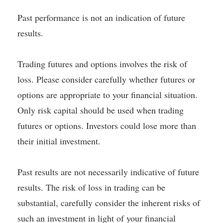
Past performance is not an indication of future
results.
Trading futures and options involves the risk of
loss. Please consider carefully whether futures or
options are appropriate to your financial situation.
Only risk capital should be used when trading
futures or options. Investors could lose more than
their initial investment.
Past results are not necessarily indicative of future
results. The risk of loss in trading can be
substantial, carefully consider the inherent risks of
such an investment in light of your financial