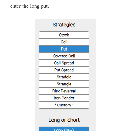
enter the long put.