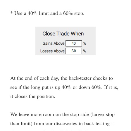
* Use a 40% limit and a 60% stop.
At the end of each day, the back-tester checks to
see if the long put is up 40% or down 60%. If it is,
it closes the position.
We leave more room on the stop side (larger stop
than limit) from our discoveries in back-testing --