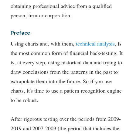
obtaining professional advice from a qualified
person, firm or corporation.
Preface
Using charts and, with them,
technical analysis
, is
the most common form of financial back-testing. It
is, at every step, using historical data and trying to
draw conclusions from the patterns in the past to
extrapolate them into the future. So if you use
charts, it's time to use a pattern recognition engine
to be robust.
After rigorous testing over the periods from 2009-
2019 and 2007-2009 (the period that includes the