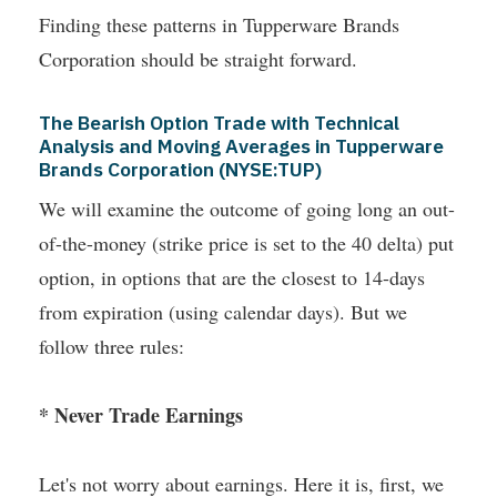
Finding these patterns in Tupperware Brands
Corporation should be straight forward.
The Bearish Option Trade with Technical
Analysis and Moving Averages in Tupperware
Brands Corporation (NYSE:TUP)
We will examine the outcome of going long an out-
of-the-money (strike price is set to the 40 delta) put
option, in options that are the closest to 14-days
from expiration (using calendar days). But we
follow three rules:
* Never Trade Earnings
Let's not worry about earnings. Here it is, first, we