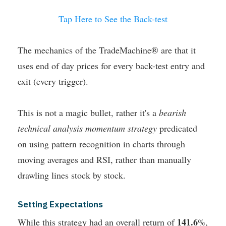
Tap Here to See the Back-test
The mechanics of the TradeMachine® are that it
uses end of day prices for every back-test entry and
exit (every trigger).
This is not a magic bullet, rather it's a
bearish
technical analysis momentum strategy
predicated
on using pattern recognition in charts through
moving averages and RSI, rather than manually
drawling lines stock by stock.
Setting Expectations
141.6
While this strategy had an overall return of
%,