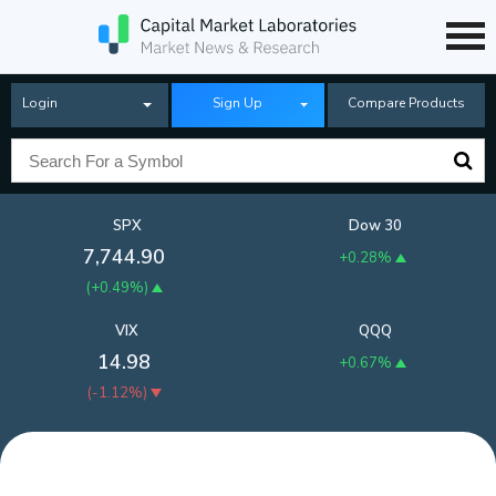
Login
Sign Up
Compare Products
SPX
Dow 30
7,744.90
+0.28%
(
+0.49%
)
VIX
QQQ
14.98
+0.67%
(
-1.12%
)