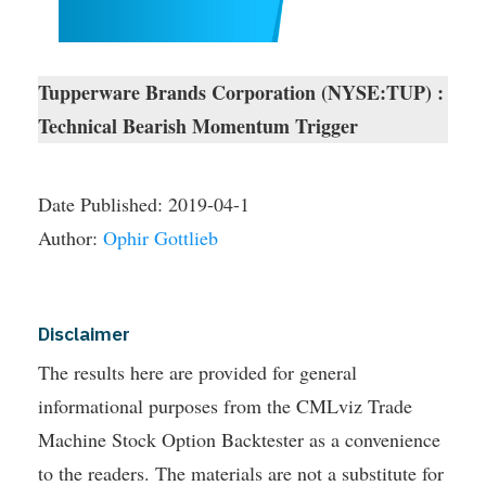
Tupperware Brands Corporation (NYSE:TUP) :
Technical Bearish Momentum Trigger
Date Published:
2019-04-1
Author:
Ophir Gottlieb
Disclaimer
The results here are provided for general
informational purposes from the CMLviz Trade
Machine Stock Option Backtester as a convenience
to the readers. The materials are not a substitute for