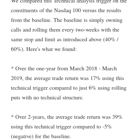
We compared this Technical analysis trigger on the
constituents of the Nasdaq 100 versus the results
from the baseline. The baseline is simply owning
calls and rolling them every two-weeks with the
same stop and limit as introduced above (40% /
60%). Here's what we found:
* Over the one-year from March 2018 - March
2019, the average trade return was 17% using this
technical trigger compared to just 6% using rolling
puts with no technical structure.
* Over 2-years, the average trade return was 39%
using this technical trigger compared to -5%
(negative) for the baseline.