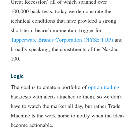
Great Recession) all of which spanned over
100,000 back-tests, today we demonstrate the
technical conditions that have provided a strong
short-term bearish momentum trigger for
Tupperware Brands Corporation (NYSE:TUP)
and
broadly speaking, the constituents of the Nasdaq
100.
Logic
The goal is to create a portfolio of
option trading
backtests with alerts attached to them, so we don't
have to watch the market all day, but rather Trade
Machine is the work horse to notify when the ideas
become actionable.