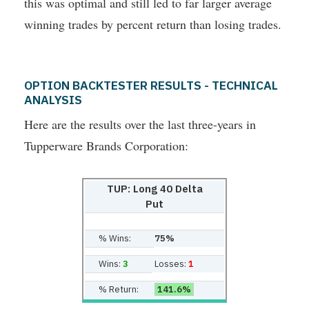
this was optimal and still led to far larger average
winning trades by percent return than losing trades.
OPTION BACKTESTER RESULTS - TECHNICAL
ANALYSIS
Here are the results over the last three-years in
Tupperware Brands Corporation:
TUP: Long 40 Delta
Put
% Wins:
75%
Wins:
3
Losses:
1
% Return:
141.6%