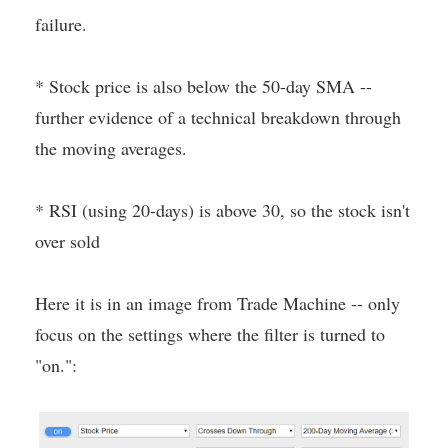
failure.
* Stock price is also below the 50-day SMA --
further evidence of a technical breakdown through
the moving averages.
* RSI (using 20-days) is above 30, so the stock isn't
over sold
Here it is in an image from Trade Machine -- only
focus on the settings where the filter is turned to
"on.":