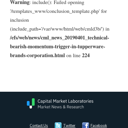
Warning
: include(): Failed opening
'/templates_www/conclusion_template.php' for
inclusion
(include_path='/var/www/html/web/cmld3b/') in
/efs/web/news/cml_news_20190401_technical-
bearish-momentum-trigger-in-tupperware-
brands-corporation.html
224
on line
Contact Us
Twitter
Facebook