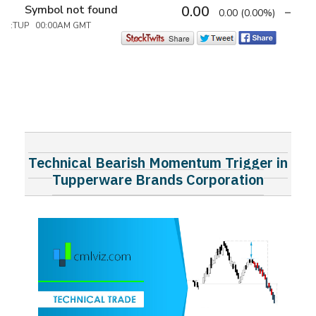
Symbol not found
0.00
0.00
(0.00%)
:TUP 00:00AM GMT
Technical Bearish Momentum Trigger in
Tupperware Brands Corporation