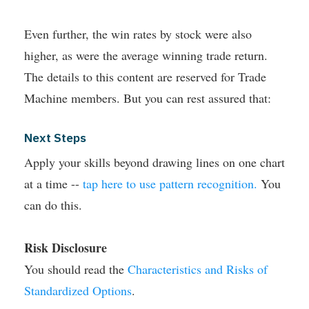
Even further, the win rates by stock were also
higher, as were the average winning trade return.
The details to this content are reserved for Trade
Machine members. But you can rest assured that:
Next Steps
Apply your skills beyond drawing lines on one chart
at a time --
tap here to use pattern recognition.
You
can do this.
Risk Disclosure
You should read the
Characteristics and Risks of
Standardized Options
.