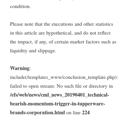
condition.
Please note that the executions and other statistics
in this article are hypothetical, and do not reflect
the impact, if any, of certain market factors such as
liquidity and slippage.
Warning
:
include(/templates_www/conclusion_template.php):
failed to open stream: No such file or directory in
/efs/web/news/cml_news_20190401_technical-
bearish-momentum-trigger-in-tupperware-
brands-corporation.html
224
on line