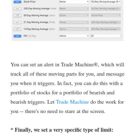
You can set an alert in Trade Machine®, which will
track all of these moving parts for you, and message
you when it triggers. In fact, you can do this with a
portfolio of stocks for a portfolio of bearish and
bearish triggers. Let
Trade Machine
do the work for
you -- there's no need to stare at the screen.
* Finally, we set a very specific type of limit: