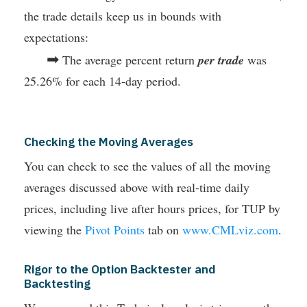
the trade details keep us in bounds with
expectations:
➡
The average percent return
per trade
was
25.26% for each 14-day period.
Checking the Moving Averages
You can check to see the values of all the moving
averages discussed above with real-time daily
prices, including live after hours prices, for TUP by
viewing the
Pivot Points
tab on
www.CMLviz.com
.
Rigor to the Option Backtester and
Backtesting