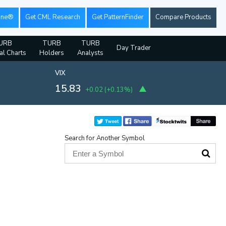
ine®
Get CML Research
Get PatternFinder
Compare Products
URB
TURB
TURB
Day Trader
al Charts
Holders
Analysts
VIX
15.83
+0.02
(
+0.13%
)
Search for Another Symbol