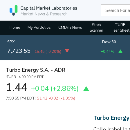
Stock
TURB
Home
My Portfolios
CMLViz News
Scanner
Tear Sheet
SPX
Dow 30
7,723.55
-15.45
(
-0.20%
)
+0.44%
Turbo Energy S.A. - ADR
:TURB 4:00:00 PM EDT
1.44
+0.04
(
+2.86%
)
7:58:55 PM EDT:
$1.42
-0.02 (-1.39%)
Turbo Energy
Calle Isabel la