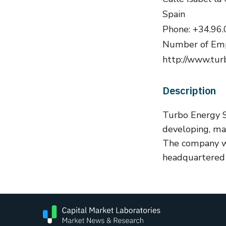
Spain
Phone: +34.96.
Number of Emp
http://www.tur
Description
Turbo Energy S
developing, man
The company w
headquartered i