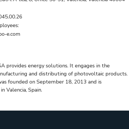
045.00.26
loyees:
bo-e.com
A provides energy solutions. It engages in the
ufacturing and distributing of photovoltaic products.
as founded on September 18, 2013 and is
n Valencia, Spain.