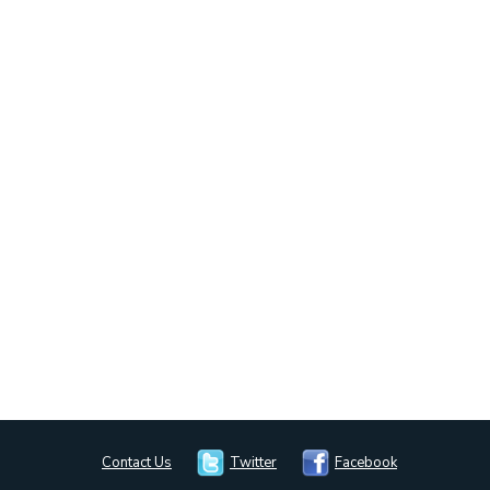
Contact Us
Twitter
Facebook