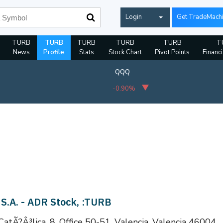
Login
Get TradeMach
TURB
TURB
TURB
TURB
TURB
T
News
Profile
Stats
Stock Chart
Pivot Points
Financi
QQQ
-0.90%
 S.A. - ADR Stock, :TURB
 CatÃ?Â³lica, 8, Office 50-51, Valencia, Valencia 46004