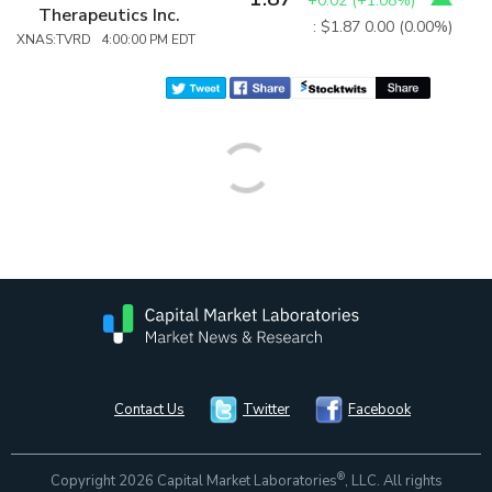
+0.02
(
+1.08%
)
Therapeutics Inc.
: $1.87
0.00 (0.00%)
XNAS:TVRD 4:00:00 PM EDT
Contact Us
Twitter
Facebook
®
Copyright 2026 Capital Market Laboratories
, LLC. All rights