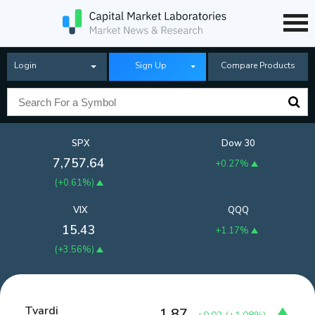
Login
Sign Up
Compare Products
SPX
Dow 30
7,757.64
+0.27%
(
+0.61%
)
VIX
QQQ
15.43
+1.17%
(
+3.56%
)
Tvardi
1.87