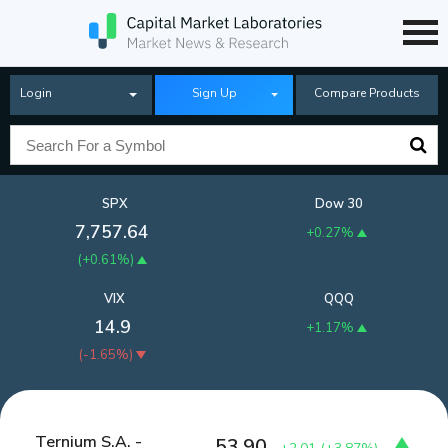
Login
Sign Up
Compare Products
SPX
Dow 30
7,757.64
+0.27%
(
+0.61%
)
VIX
QQQ
14.9
+1.17%
(
-1.65%
)
Ternium S.A. -
53.90