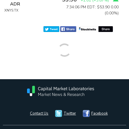
+2.01
(
+3.87%
)
ADR
7:34:06 PM EDT: $53.90
0.00
XNYS:TX
(0.00%)
Contact Us
Twitter
Facebook