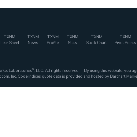
TXNM
TXNM
TXNM
TXNM
TXNM
TXNM
Tear Sheet
News
Profile
Stats
Stock Chart
Pivot Points
®
rket Laboratories
, LLC. All rights reserved. By using this website, you ag
com, Inc. Cboe Indices quote data is provided and hosted by Barchart Marke