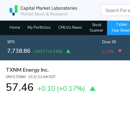
Stock
TXNM
Home
My Portfolios
CMLViz News
Scanner
Tear Shee
SPX
Dow 30
7,738.86
+18.57
(
+0.24%
)
-0.12%
TXNM Energy Inc.
XNYS:TXNM 10:21:53 AM EDT
57.46
+0.10
(
+0.17%
)