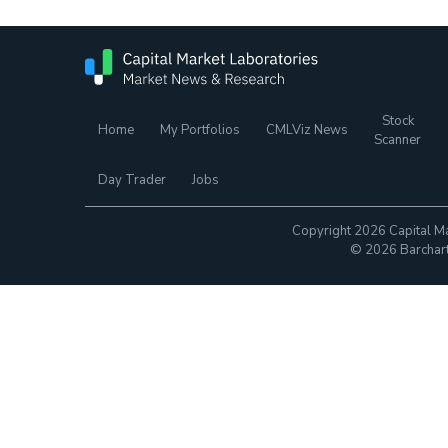
Stock
Home
My Portfolios
CMLViz News
Scanner
Day Trader
Jobs
Copyright 2026 Capital Ma
© 2026 Barchart.