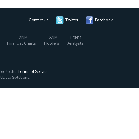
Contact Us
Twitter
Facebook
TXNM
TXNM
TXNM
Financial Charts
Holders
Analysts
ree to the
Terms of Service
t Data Solutions.