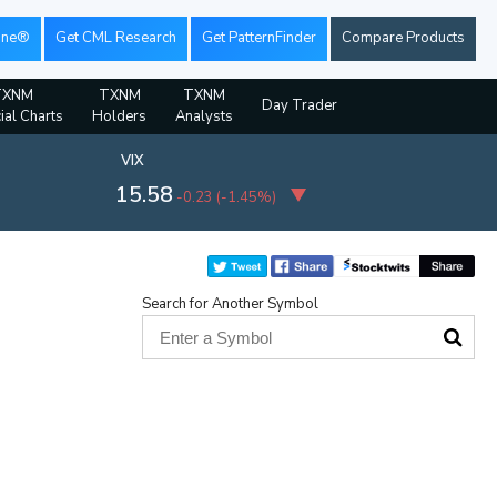
ine®
Get CML Research
Get PatternFinder
Compare Products
TXNM
TXNM
TXNM
Day Trader
ial Charts
Holders
Analysts
VIX
15.58
-0.23
(
-1.45%
)
Search for Another Symbol