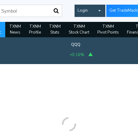
Login
Get TradeMach
TXNM
TXNM
TXNM
TXNM
TXNM
t
News
Profile
Stats
Stock Chart
Pivot Points
Financ
QQQ
+0.16%