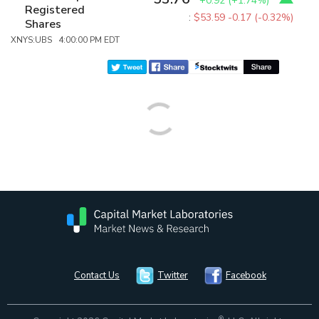
+0.92
(
+1.74%
)
Registered
:
$53.59
-0.17 (-0.32%)
Shares
XNYS:UBS 4:00:00 PM EDT
Contact Us
Twitter
Facebook
®