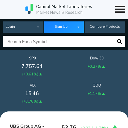
Login
Sign Up
Compare Products
SPX
Dow 30
7,757.64
+0.27%
(
+0.61%
)
VIX
QQQ
15.46
+1.17%
(
+3.76%
)
UBS Group AG -
53.76