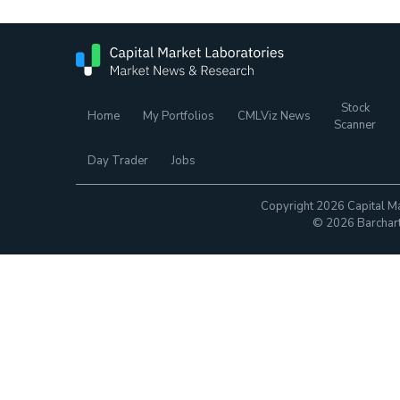
Stock
Home
My Portfolios
CMLViz News
Scanner
Day Trader
Jobs
Copyright 2026 Capital Ma
© 2026 Barchart.