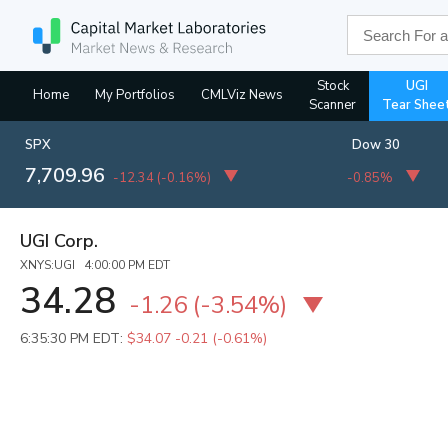
Stock
UGI
Home
My Portfolios
CMLViz News
Scanner
Tear Shee
SPX
Dow 30
7,709.96
-12.34
(
-0.16%
)
-0.85%
UGI Corp.
XNYS:UGI 4:00:00 PM EDT
34.28
-1.26
(
-3.54%
)
6:35:30 PM EDT:
$34.07
-0.21 (-0.61%)