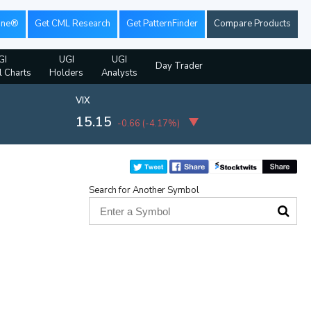
ine®
Get CML Research
Get PatternFinder
Compare Products
GI
UGI
UGI
Day Trader
l Charts
Holders
Analysts
VIX
15.15
-0.66
(
-4.17%
)
Search for Another Symbol