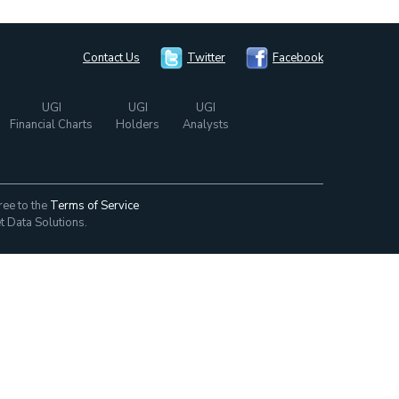
Contact Us
Twitter
Facebook
UGI
UGI
UGI
Financial Charts
Holders
Analysts
ree to the
Terms of Service
t Data Solutions.