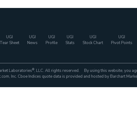
UGI
UGI
UGI
UGI
UGI
UGI
Tear Sheet
News
Profile
Stats
Stock Chart
Pivot Points
®
rket Laboratories
, LLC. All rights reserved. By using this website, you ag
com, Inc. Cboe Indices quote data is provided and hosted by Barchart Marke