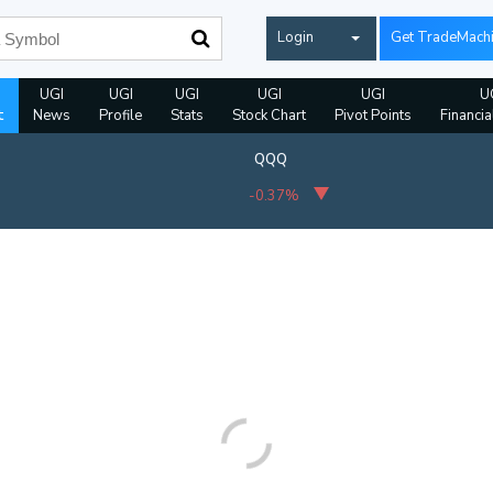
Login
Get TradeMach
UGI
UGI
UGI
UGI
UGI
U
t
News
Profile
Stats
Stock Chart
Pivot Points
Financia
QQQ
-0.37%