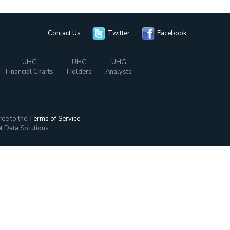
Contact Us
Twitter
Facebook
UHG
UHG
UHG
Financial Charts
Holders
Analysts
ree to the
Terms of Service
t Data Solutions.