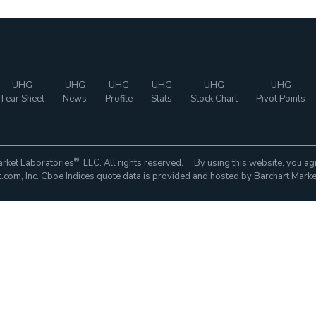
UHG
UHG
UHG
UHG
UHG
UHG
Tear Sheet
News
Profile
Stats
Stock Chart
Pivot Points
®
rket Laboratories
, LLC. All rights reserved. By using this website, you ag
com, Inc. Cboe Indices quote data is provided and hosted by Barchart Marke