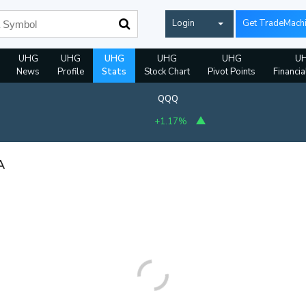
Login
Get TradeMach
UHG
UHG
UHG
UHG
UHG
U
News
Profile
Stats
Stock Chart
Pivot Points
Financia
QQQ
+1.17%
A