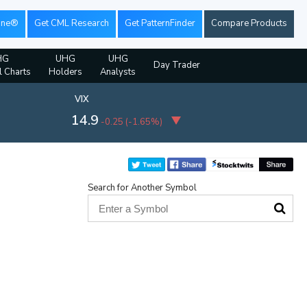
ine®
Get CML Research
Get PatternFinder
Compare Products
HG
UHG
UHG
Day Trader
l Charts
Holders
Analysts
VIX
14.9
-0.25
(
-1.65%
)
Search for Another Symbol