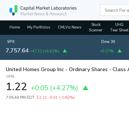
Stock
UHG
Home
My Portfolios
CMLViz News
Scanner
Tear Sheet
SPX
Dow 30
7,757.64
+47.32
(
+0.61%
)
+0.27%
United Homes Group Inc - Ordinary Shares - Class 
:UHG
1.22
+0.05
(
+4.27%
)
7:05:44 PM EDT:
$1.21
-0.01 (-0.82%)