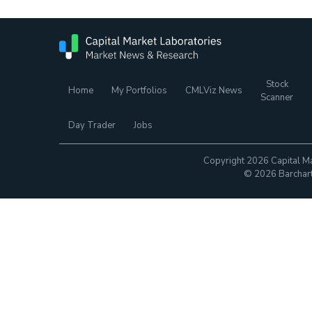
Stock
Home
My Portfolios
CMLViz News
Scanner
Day Trader
Jobs
Copyright 2026 Capital Ma
© 2026 Barchart.