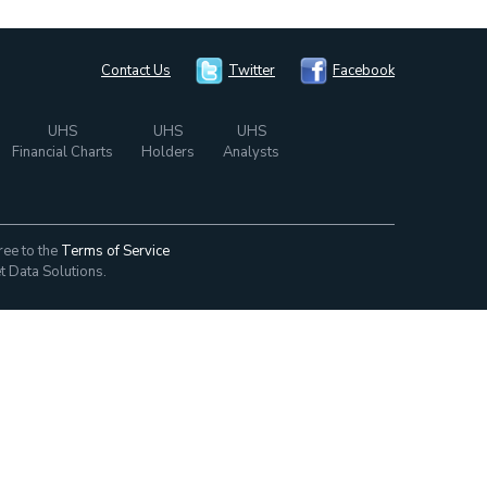
Contact Us
Twitter
Facebook
UHS
UHS
UHS
Financial Charts
Holders
Analysts
ree to the
Terms of Service
t Data Solutions.