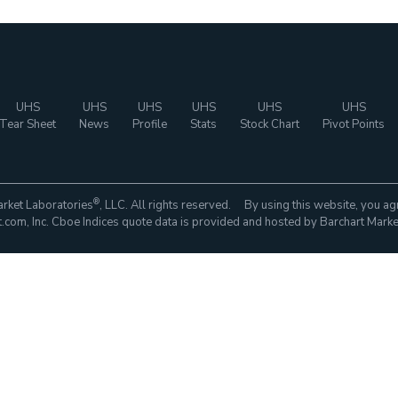
UHS
UHS
UHS
UHS
UHS
UHS
Tear Sheet
News
Profile
Stats
Stock Chart
Pivot Points
®
rket Laboratories
, LLC. All rights reserved. By using this website, you ag
com, Inc. Cboe Indices quote data is provided and hosted by Barchart Marke