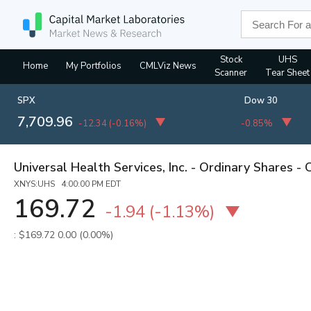
Stock
UHS
Home
My Portfolios
CMLViz News
Scanner
Tear Sheet
SPX
Dow 30
7,709.96
-12.34
(
-0.16%
)
-0.85%
Universal Health Services, Inc. - Ordinary Shares - 
XNYS:UHS 4:00:00 PM EDT
169.72
-1.94
(
-1.13%
)
: $169.72
0.00 (0.00%)