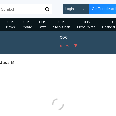
Login
Get TradeMach
UHS
UHS
UHS
UHS
UHS
UH
News
Profile
Stats
Stock Chart
Pivot Points
Financial
QQQ
-0.37%
Class B