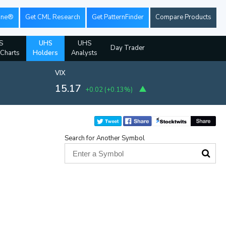
ine®
Get CML Research
Get PatternFinder
Compare Products
S
UHS
UHS
Day Trader
 Charts
Holders
Analysts
VIX
15.17
+0.02
(
+0.13%
)
Search for Another Symbol