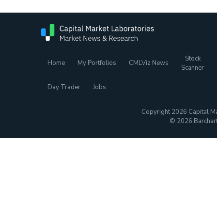
Stock
Home
My Portfolios
CMLViz News
Scanner
Day Trader
Jobs
Copyright 2026 Capital Ma
© 2026 Barchart.