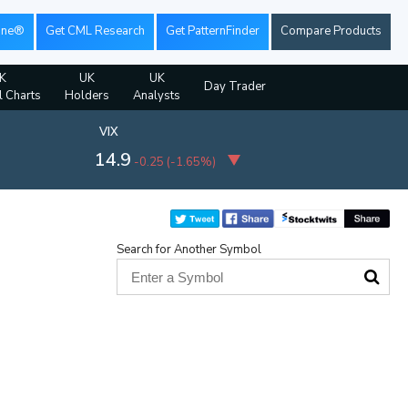
ine®
Get CML Research
Get PatternFinder
Compare Products
K
UK
UK
Day Trader
l Charts
Holders
Analysts
VIX
14.9
-0.25
(
-1.65%
)
Search for Another Symbol