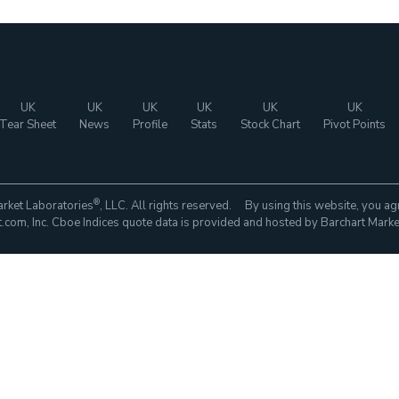
UK
UK
UK
UK
UK
UK
Tear Sheet
News
Profile
Stats
Stock Chart
Pivot Points
®
rket Laboratories
, LLC. All rights reserved. By using this website, you ag
com, Inc. Cboe Indices quote data is provided and hosted by Barchart Marke