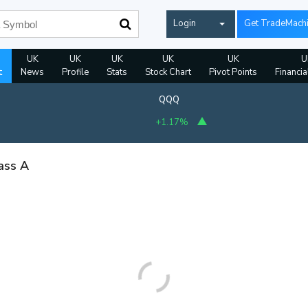
Login
Get TradeMach
UK
UK
UK
UK
UK
U
t
News
Profile
Stats
Stock Chart
Pivot Points
Financia
QQQ
+1.17%
ass A