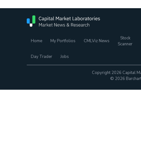
Stock
Home
My Portfolios
CMLViz News
Scanner
Day Trader
Jobs
Copyright 2026 Capital Ma
© 2026 Barchart.