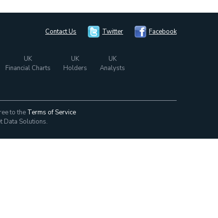
Contact Us
Twitter
Facebook
UK
UK
UK
Financial Charts
Holders
Analysts
ree to the
Terms of Service
t Data Solutions.