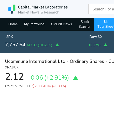
Stock
UK
Home
My Portfolios
CMLViz News
Scanner
Tear Shee
SPX
Dow 30
7,757.64
+47.32
(
+0.61%
)
+0.27%
Ucommune International Ltd - Ordinary Shares - Cl
XNAS:UK
2.12
+0.06
(
+2.91%
)
6:52:15 PM EDT:
$2.08
-0.04 (-1.89%)