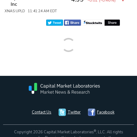
-0.02
(
-0.46%
)
Inc
XNAS:UPLD 11:41:24 AM EDT
Contact Us
Twitter
Facebook
®
Copyright 2026 Capital Market Laboratories
, LLC. All rights