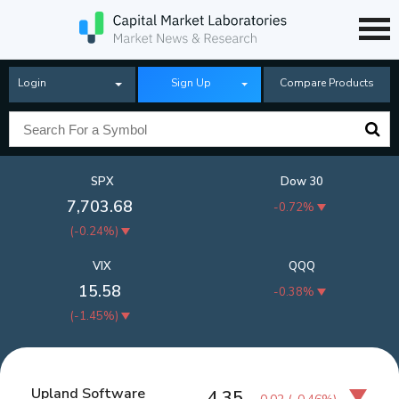
Login
Sign Up
Compare Products
SPX
Dow 30
7,703.68
-0.72%
(
-0.24%
)
VIX
QQQ
15.58
-0.38%
(
-1.45%
)
Upland Software
4.35