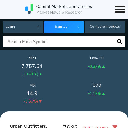
Login
Sign Up
Compare Products
SPX
Dow 30
7,757.64
+0.27%
(
+0.61%
)
VIX
QQQ
14.9
+1.17%
(
-1.65%
)
Urban Outfitters,
76.92