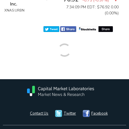
-0.75
(
-0.97%
)
Inc.
7:34:09 PM EDT: $76.92
0.00
XNAS:URBN
(0.00%)
Contact Us
Twitter
Facebook