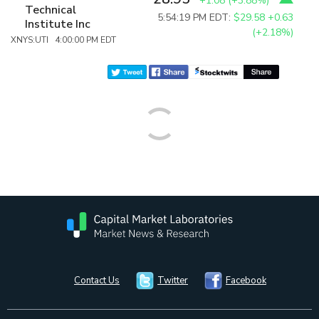
+1.08
(
+3.88%
)
Technical
5:54:19 PM EDT:
$29.58
+0.63
Institute Inc
(+2.18%)
XNYS:UTI 4:00:00 PM EDT
Contact Us
Twitter
Facebook