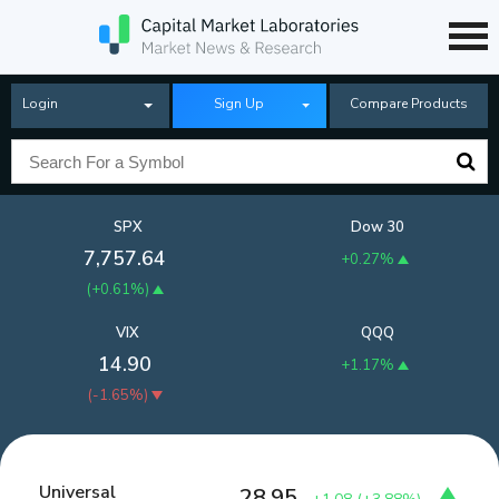
Login
Sign Up
Compare Products
SPX
Dow 30
7,757.64
+0.27%
(
+0.61%
)
VIX
QQQ
14.90
+1.17%
(
-1.65%
)
Universal
28.95