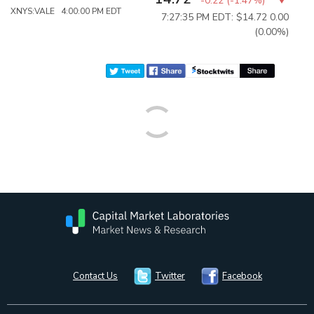
-0.22
(
-1.47%
)
XNYS:VALE 4:00:00 PM EDT
7:27:35 PM EDT: $14.72
0.00
(0.00%)
Contact Us
Twitter
Facebook