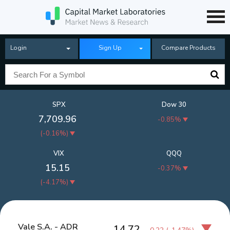
Login
Sign Up
Compare Products
SPX
Dow 30
7,709.96
-0.85%
(
-0.16%
)
VIX
QQQ
15.15
-0.37%
(
-4.17%
)
Vale S.A. - ADR
14.72