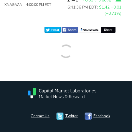
+0.05
(
+3.68%
)
XNAS:VANI 4:00:00 PM EDT
6:41:36 PM EDT:
$1.42
+0.01
(+0.71%)
Contact Us
Twitter
Facebook