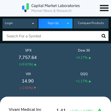
Login
Sign Up
Compare Products
SPX
Dow 30
7,757.64
+0.27%
(
+0.61%
)
VIX
QQQ
14.90
+1.17%
(
-1.65%
)
Vivani Medical Inc
1.41