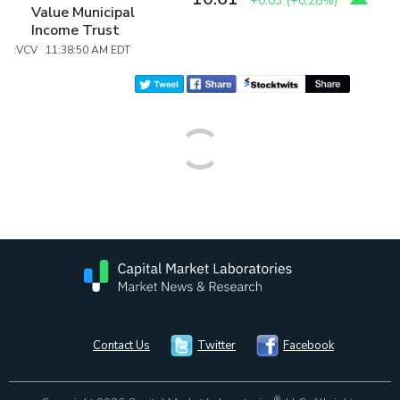
+0.03
(
+0.28%
)
Value Municipal
Income Trust
:VCV 11:38:50 AM EDT
Contact Us
Twitter
Facebook
®