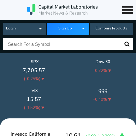
Login
Sign Up
Compare Products
SPX
Dow 30
7,705.57
-0.72%
(
-0.25%
)
VIX
QQQ
15.57
-0.40%
(
-1.52%
)
Invesco California
10.61