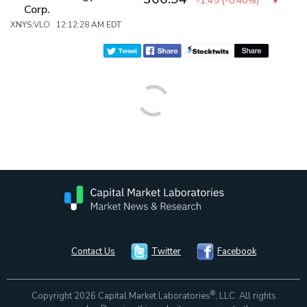
-1.45
(
-0.48%
)
Corp.
XNYS:VLO 12:12:28 AM EDT
Contact Us
Twitter
Facebook
®
Copyright 2026 Capital Market Laboratories
, LLC. All rights