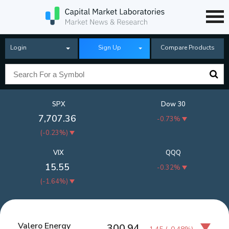
Login
Sign Up
Compare Products
SPX
Dow 30
7,707.36
-0.73%
(
-0.23%
)
VIX
QQQ
15.55
-0.32%
(
-1.64%
)
Valero Energy
300.94