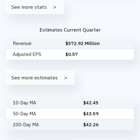
See more stats
Estimates Current Quarter
Revenue
$572.92 Million
Adjusted EPS
$0.57
See more estimates
10-Day MA
$
42.45
50-Day MA
$
43.59
200-Day MA
$
42.26