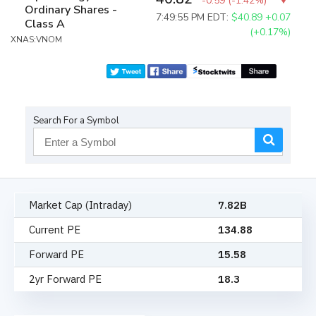
-0.59
(
-1.42%
)
Ordinary Shares -
7:49:55 PM EDT:
$40.89
+0.07
Class A
(+0.17%)
XNAS:VNOM
Search For a Symbol
Market Cap (Intraday)
7.82B
Current PE
134.88
Forward PE
15.58
2yr Forward PE
18.3