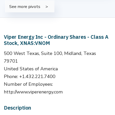
See more pivots
Viper Energy Inc - Ordinary Shares - Class A
Stock, XNAS:VNOM
500 West Texas, Suite 100, Midland, Texas
79701
United States of America
Phone: +1.432.221.7400
Number of Employees:
http://www.viperenergy.com
Description