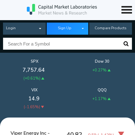
Login
Sign Up
Compare Products
SPX
Dow 30
7,757.64
+0.27%
(
+0.61%
)
VIX
QQQ
14.9
+1.17%
(
-1.65%
)
Viper Energy Inc -
40.82