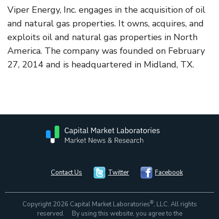
Viper Energy, Inc. engages in the acquisition of oil
and natural gas properties. It owns, acquires, and
exploits oil and natural gas properties in North
America. The company was founded on February
27, 2014 and is headquartered in Midland, TX.
Contact Us
Twitter
Facebook
®
Copyright 2026 Capital Market Laboratories
, LLC. All rights
reserved. By using this website, you agree to the