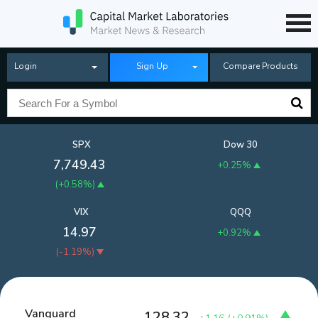
Login
Sign Up
Compare Products
SPX
Dow 30
7,749.43
+0.25%
(
+0.58%
)
VIX
QQQ
14.97
+0.92%
(
-1.19%
)
Vanguard
128.32