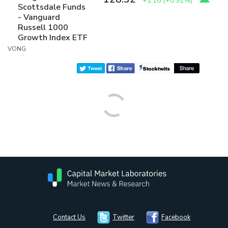
+1.16
(
+0.91%
)
Scottsdale Funds
- Vanguard
Russell 1000
Growth Index ETF
VONG
Contact Us
Twitter
Facebook