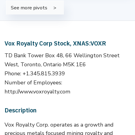
See more pivots
Vox Royalty Corp Stock, XNAS:VOXR
TD Bank Tower Box 48, 66 Wellington Street
West, Toronto, Ontario M5K 1E6
Phone: +1.345.815.3939
Number of Employees:
http://www.voxroyalty.com
Description
Vox Royalty Corp. operates as a growth and
precious metals focused mining royalty and