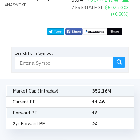
+0.07
(
+1.41%
)
XNAS:VOXR
7:55:59 PM EDT:
$5.07
+0.03
(+0.60%)
Search For a Symbol
Market Cap (Intraday)
352.16M
Current PE
11.46
Forward PE
18
2yr Forward PE
24