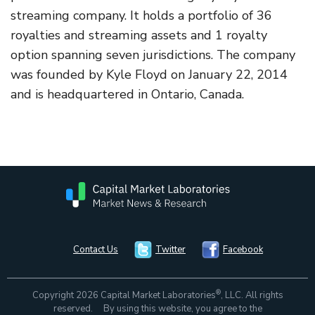
streaming company. It holds a portfolio of 36
royalties and streaming assets and 1 royalty
option spanning seven jurisdictions. The company
was founded by Kyle Floyd on January 22, 2014
and is headquartered in Ontario, Canada.
Contact Us
Twitter
Facebook
®
Copyright 2026 Capital Market Laboratories
, LLC. All rights
reserved. By using this website, you agree to the