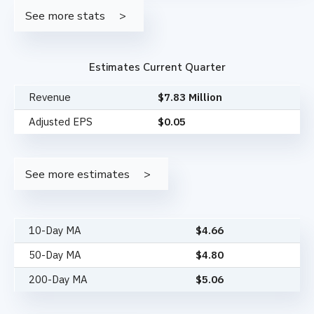
See more stats
Estimates Current Quarter
Revenue
$7.83 Million
Adjusted EPS
$0.05
See more estimates
10-Day MA
$
4.66
50-Day MA
$
4.80
200-Day MA
$
5.06