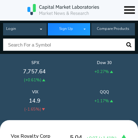
Login
Sign Up
Compare Products
SPX
Dow 30
7,757.64
+0.27%
(
+0.61%
)
VIX
QQQ
14.9
+1.17%
(
-1.65%
)
Vox Royalty Corp
5.04