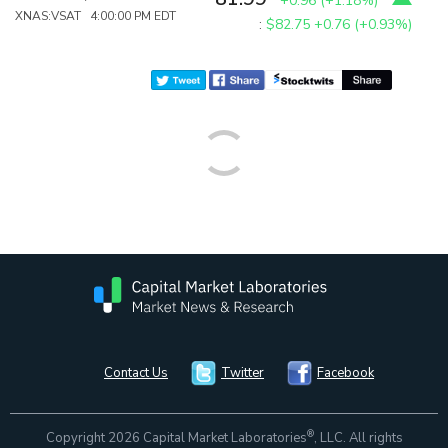
+0.96
(
+1.18%
)
XNAS:VSAT 4:00:00 PM EDT
:
$82.75
+0.76 (+0.93%)
Contact Us
Twitter
Facebook
®
Copyright 2026 Capital Market Laboratories
, LLC. All rights