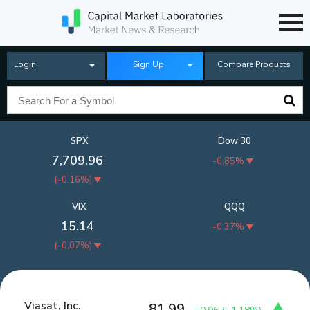
Login
Sign Up
Compare Products
SPX
Dow 30
7,709.96
-0.85%
(
-0.16%
)
VIX
QQQ
15.14
-0.37%
(
-0.07%
)
Viasat, Inc.
81.99