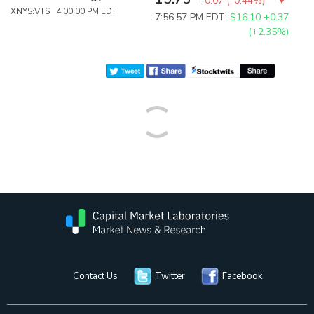
-0.07
(
-0.44%
)
XNYS:VTS 4:00:00 PM EDT
7:56:57 PM EDT:
$16.10
+0.37
(+2.35%)
Contact Us
Twitter
Facebook