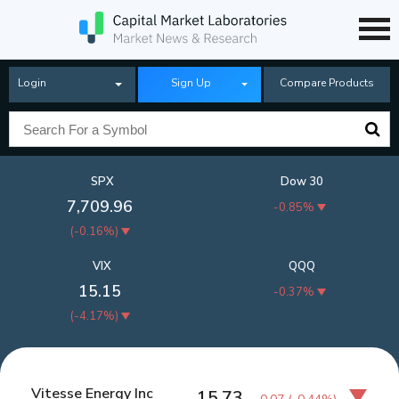
Login
Sign Up
Compare Products
SPX
Dow 30
7,709.96
-0.85%
(
-0.16%
)
VIX
QQQ
15.15
-0.37%
(
-4.17%
)
Vitesse Energy Inc
15.73