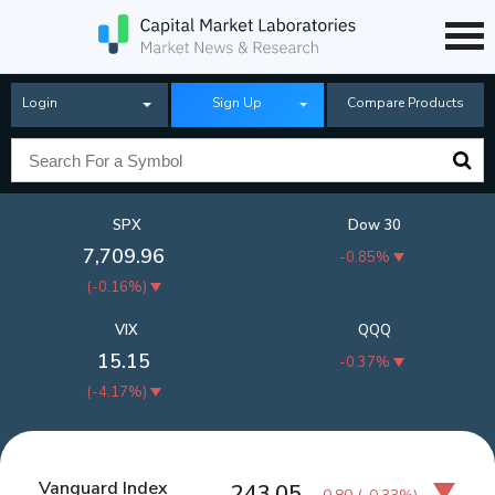
Login
Sign Up
Compare Products
SPX
Dow 30
7,709.96
-0.85%
(
-0.16%
)
VIX
QQQ
15.15
-0.37%
(
-4.17%
)
Vanguard Index
243.05