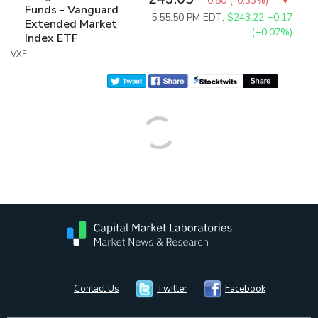
-0.80
(
-0.33%
)
Funds - Vanguard
5:55:50 PM EDT:
$243.22
+0.17
Extended Market
(+0.07%)
Index ETF
VXF
Contact Us
Twitter
Facebook