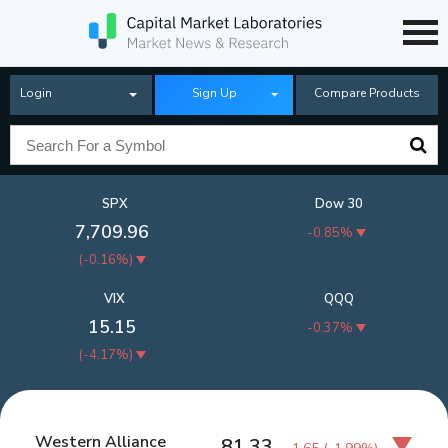
Login
Sign Up
Compare Products
SPX
Dow 30
7,709.96
-0.85%
(
-0.16%
)
VIX
QQQ
15.15
-0.37%
(
-4.17%
)
Western Alliance
81.33