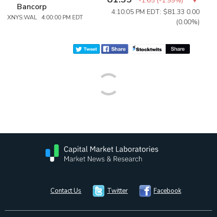
-1.65
(
-1.99%
)
Bancorp
4:10:05 PM EDT: $81.33
0.00
XNYS:WAL 4:00:00 PM EDT
(0.00%)
Contact Us
Twitter
Facebook