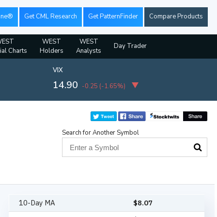
ine®
Get CML Research
Get PatternFinder
Compare Products
EST
WEST
WEST
Day Trader
ial Charts
Holders
Analysts
VIX
14.90
-0.25
(
-1.65%
)
Search for Another Symbol
10-Day MA
$
8.07