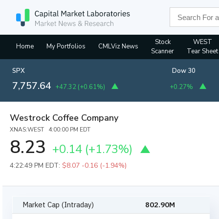
Stock
WEST
Home
My Portfolios
CMLViz News
Scanner
Tear Sheet
SPX
Dow 30
7,757.64
+47.32
(
+0.61%
)
+0.27%
Westrock Coffee Company
XNAS:WEST 4:00:00 PM EDT
8.23
+0.14
(
+1.73%
)
4:22:49 PM EDT:
$8.07
-0.16 (-1.94%)
Market Cap (Intraday)
802.90M