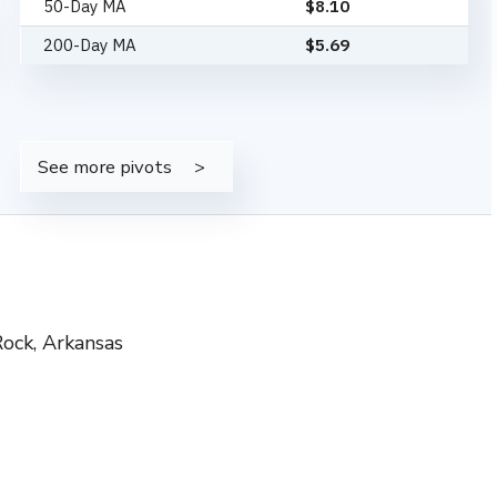
50-Day MA
$
8.10
200-Day MA
$
5.69
See more pivots
Rock, Arkansas