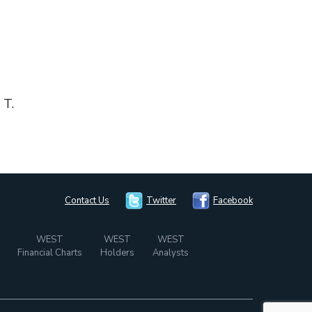
 T.
Contact Us
Twitter
Facebook
WEST
WEST
WEST
Financial Charts
Holders
Analysts