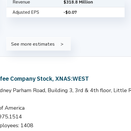
Revenue
$318.8 Million
Adjusted EPS
-$0.07
See more estimates
ffee Company Stock, XNAS:WEST
ney Parham Road, Building 3, 3rd & 4th floor, Little 
of America
.975.1514
loyees: 1408