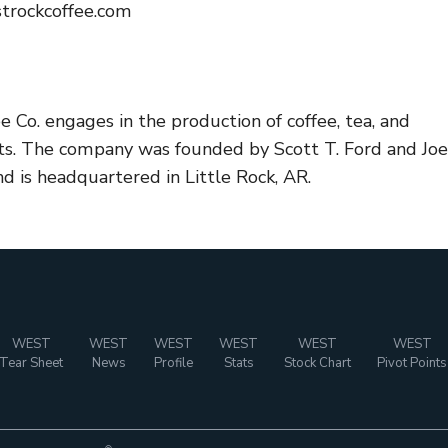
trockcoffee.com
 Co. engages in the production of coffee, tea, and
ts. The company was founded by Scott T. Ford and Joe
d is headquartered in Little Rock, AR.
WEST
WEST
WEST
WEST
WEST
WEST
Tear Sheet
News
Profile
Stats
Stock Chart
Pivot Points