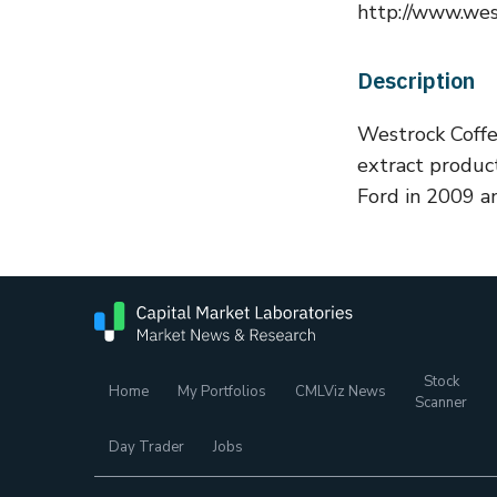
http://www.wes
Description
Westrock Coffee
extract produc
Ford in 2009 an
Stock
Home
My Portfolios
CMLViz News
Scanner
Day Trader
Jobs