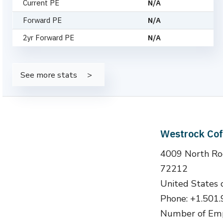
Current PE
N/A
Forward PE
N/A
2yr Forward PE
N/A
See more stats
Westrock Co
4009 North Rod
72212
United States 
Phone: +1.501
Number of Emp