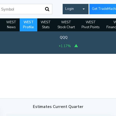
Login
Get TradeMach
WEST
WEST
WEST
WEST
WEST
W
News
Profile
Stats
Stock Chart
Pivot Points
Financ
QQQ
+1.17%
Estimates Current Quarter