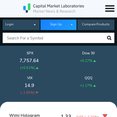
Login
Sign Up
Compare Products
SPX
Dow 30
7,757.64
+0.27%
(
+0.61%
)
VIX
QQQ
14.9
+1.17%
(
-1.65%
)
Wimi Hologram
1.33