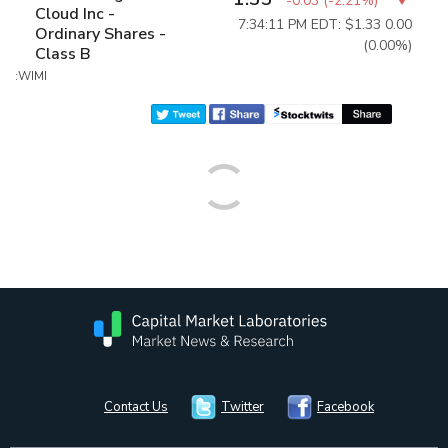
-0.03
(
-2.21%
)
Cloud Inc -
7:34:11 PM EDT: $1.33
0.00
Ordinary Shares -
(0.00%)
Class B
:WIMI
Contact Us
Twitter
Facebook