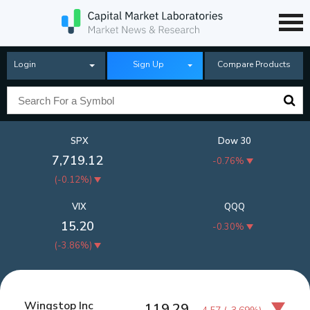
Login
Sign Up
Compare Products
SPX
Dow 30
7,719.12
-0.76%
(
-0.12%
)
VIX
QQQ
15.20
-0.30%
(
-3.86%
)
Wingstop Inc
119.29