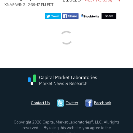
-4.57
(
-3.69%
)
XNAS:WING 2:39:47 PM EDT
Contact Us
Twitter
Facebook
®
Copyright 2026 Capital Market Laboratories
, LLC. All rights
reserved. By using this website, you agree to the