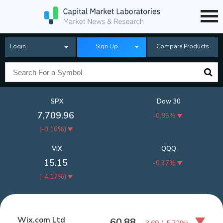
Login
Sign Up
Compare Products
SPX
Dow 30
7,709.96
-0.85%
(
-0.16%
)
VIX
QQQ
15.15
-0.37%
(
-4.17%
)
Wix.com Ltd
60.88