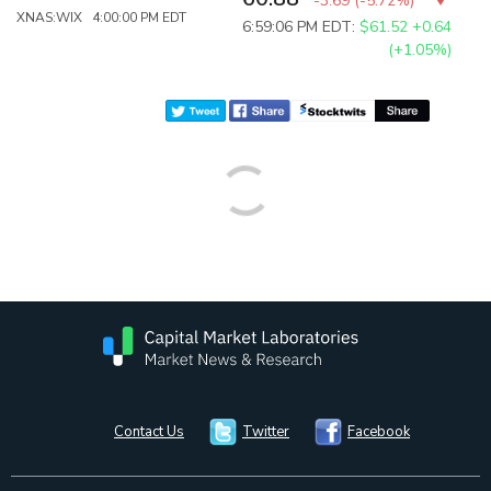
-3.69
(
-5.72%
)
XNAS:WIX 4:00:00 PM EDT
6:59:06 PM EDT:
$61.52
+0.64
(+1.05%)
Contact Us
Twitter
Facebook