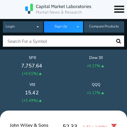
Login
Sign Up
Compare Products
SPX
Dow 30
7,757.64
+0.27%
(
+0.61%
)
VIX
QQQ
15.42
+1.17%
(
+3.49%
)
John Wiley & Sons
52.33