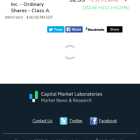
-1.32
(
-2.46%
)
Inc. - Ordinary
:
$52.44
+0.11 (+0.21%)
Shares - Class A
XNYS:WLY 4:00:00 PM EDT
Contact Us
Twitter
Facebook
®