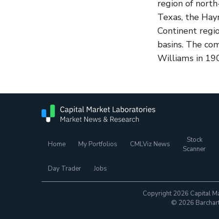
region of north
Texas, the Hayn
Continent regi
basins. The co
Williams in 190
Stock
Home
My Portfolios
CMLViz News
Scanner
Day Trader
Jobs
Copyright 2026 Capital Ma
© 2026 Barchart.