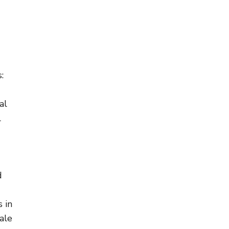
:
al
l
d
 in
ale