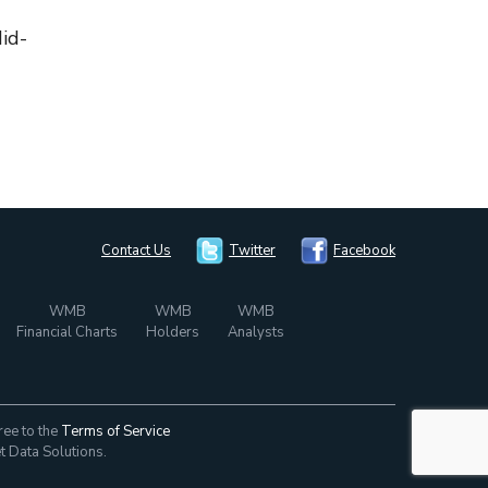
Mid-
Contact Us
Twitter
Facebook
WMB
WMB
WMB
Financial Charts
Holders
Analysts
ree to the
Terms of Service
t Data Solutions.