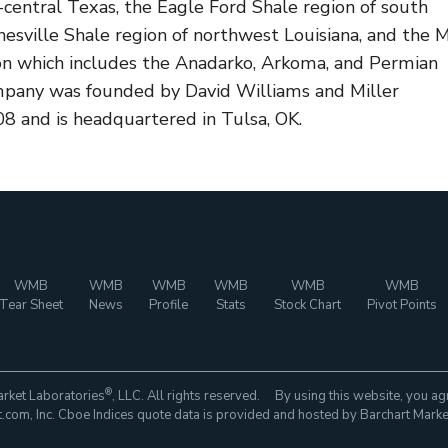
-central Texas, the Eagle Ford Shale region of south
esville Shale region of northwest Louisiana, and the 
on which includes the Anadarko, Arkoma, and Permian
mpany was founded by David Williams and Miller
8 and is headquartered in Tulsa, OK.
WMB
WMB
WMB
WMB
WMB
WMB
Tear Sheet
News
Profile
Stats
Stock Chart
Pivot Points
®
rket Laboratories
, LLC. All rights reserved. By using this website, you ag
com, Inc. Cboe Indices quote data is provided and hosted by Barchart Marke