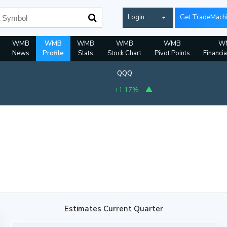
Login
Get TradeMach
WMB
WMB
WMB
WMB
WMB
W
News
Profile
Stats
Stock Chart
Pivot Points
Financia
QQQ
+1.17%
Estimates Current Quarter