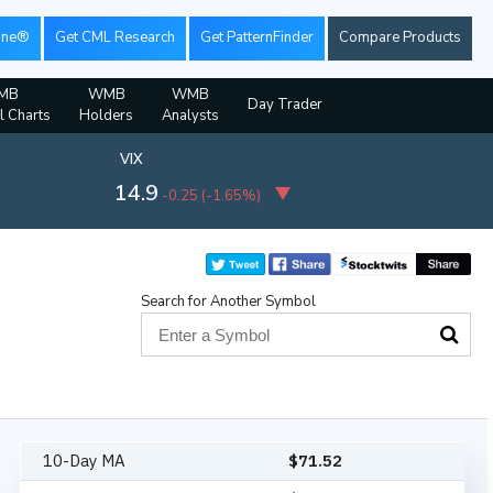
ine®
Get CML Research
Get PatternFinder
Compare Products
MB
WMB
WMB
Day Trader
l Charts
Holders
Analysts
VIX
14.9
-0.25
(
-1.65%
)
Search for Another Symbol
10-Day MA
$
71.52