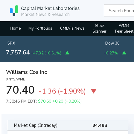
Stock
WMB
Home
My Portfolios
CMLViz News
Scanner
Tear Sheet
SPX
Dow 30
7,757.64
+47.32
(
+0.61%
)
+0.27%
Williams Cos Inc
XNYS:WMB
70.40
-1.36
(
-1.90%
)
7:38:46 PM EDT:
$70.60
+0.20 (+0.28%)
Market Cap (Intraday)
84.48B