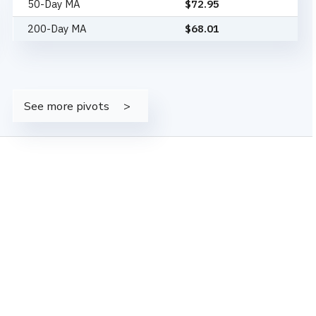
50-Day MA
$
72.95
200-Day MA
$
68.01
See more pivots