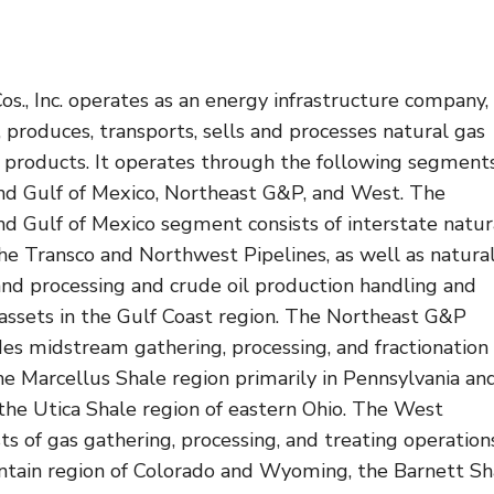
s., Inc. operates as an energy infrastructure company,
 produces, transports, sells and processes natural gas
products. It operates through the following segments
nd Gulf of Mexico, Northeast G&P, and West. The
d Gulf of Mexico segment consists of interstate natur
the Transco and Northwest Pipelines, as well as natura
and processing and crude oil production handling and
 assets in the Gulf Coast region. The Northeast G&P
es midstream gathering, processing, and fractionation
he Marcellus Shale region primarily in Pennsylvania an
the Utica Shale region of eastern Ohio. The West
s of gas gathering, processing, and treating operations
tain region of Colorado and Wyoming, the Barnett Sh