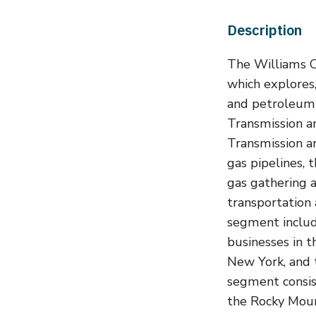
Description
The Williams Co
which explores,
and petroleum 
Transmission a
Transmission an
gas pipelines, 
gas gathering 
transportation
segment includ
businesses in t
New York, and 
segment consist
the Rocky Moun