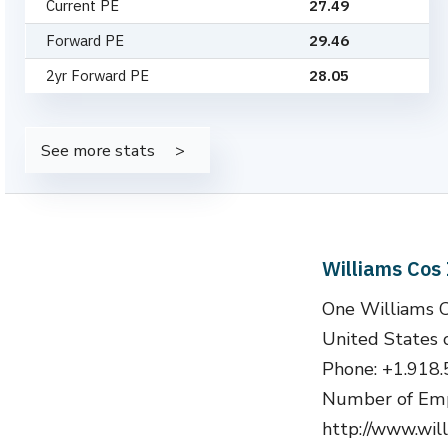
Current PE
27.49
Forward PE
29.46
2yr Forward PE
28.05
See more stats
Williams Cos
One Williams 
United States 
Phone: +1.918
Number of Emp
http://www.wil