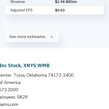
Revenue
$2.94 Billion
Adjusted EPS
$0.53
See more estimates
 Inc Stock, XNYS:WMB
Center, Tulsa, Oklahoma 74172-2400
of America
.573.2000
loyees: 5829
liams.com