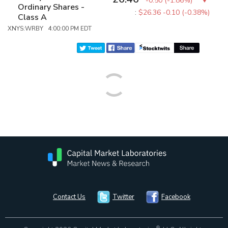
-0.50
(
-1.86%
)
Ordinary Shares -
:
$26.36
-0.10 (-0.38%)
Class A
XNYS:WRBY 4:00:00 PM EDT
Contact Us
Twitter
Facebook
®