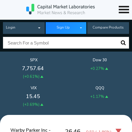
Login
Sign Up
Compare Products
SPX
Dow 30
7,757.64
+0.27%
(
+0.61%
)
VIX
QQQ
15.45
+1.17%
(
+3.69%
)
Warby Parker Inc -
26.46