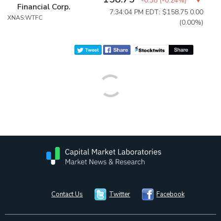
-0.38
(
-0.24%
)
Financial Corp.
7:34:04 PM EDT: $158.75
0.00
XNAS:WTFC
(0.00%)
Contact Us
Twitter
Facebook