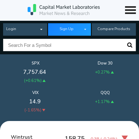
Login
Sign Up
Compare Products
SPX
Dow 30
7,757.64
+0.27%
(
+0.61%
)
VIX
QQQ
14.9
+1.17%
(
-1.65%
)
Wintrust
158.75