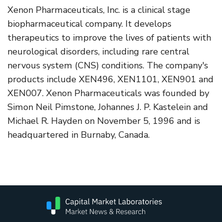
Xenon Pharmaceuticals, Inc. is a clinical stage
biopharmaceutical company. It develops
therapeutics to improve the lives of patients with
neurological disorders, including rare central
nervous system (CNS) conditions. The company's
products include XEN496, XEN1101, XEN901 and
XEN007. Xenon Pharmaceuticals was founded by
Simon Neil Pimstone, Johannes J. P. Kastelein and
Michael R. Hayden on November 5, 1996 and is
headquartered in Burnaby, Canada.