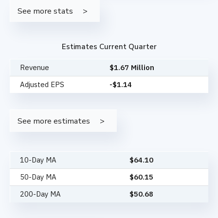
See more stats
Estimates Current Quarter
Revenue
$1.67 Million
Adjusted EPS
-$1.14
See more estimates
10-Day MA
$
64.10
50-Day MA
$
60.15
200-Day MA
$
50.68