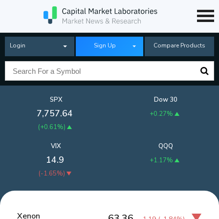
Login
Sign Up
Compare Products
SPX
Dow 30
7,757.64
+0.27%
(
+0.61%
)
VIX
QQQ
14.9
+1.17%
(
-1.65%
)
Xenon
63.36