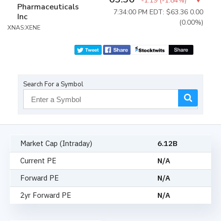
-1.19
(
-1.84%
)
Pharmaceuticals
7:34:00 PM EDT: $63.36
0.00
Inc
(0.00%)
XNAS:XENE
Search For a Symbol
Market Cap (Intraday)
6.12B
Current PE
N/A
Forward PE
N/A
2yr Forward PE
N/A