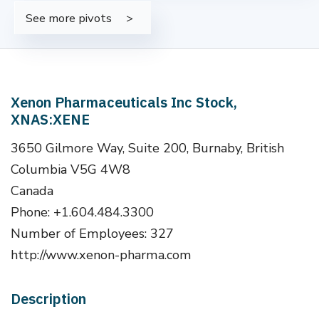
See more pivots
Xenon Pharmaceuticals Inc Stock,
XNAS:XENE
3650 Gilmore Way, Suite 200, Burnaby, British
Columbia V5G 4W8
Canada
Phone: +1.604.484.3300
Number of Employees: 327
http://www.xenon-pharma.com
Description