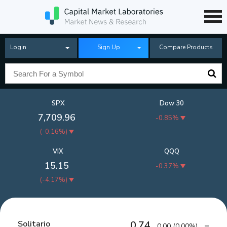
Login
Sign Up
Compare Products
SPX
Dow 30
7,709.96
-0.85%
(
-0.16%
)
VIX
QQQ
15.15
-0.37%
(
-4.17%
)
Solitario
0.74
0.00
(
0.00%
)