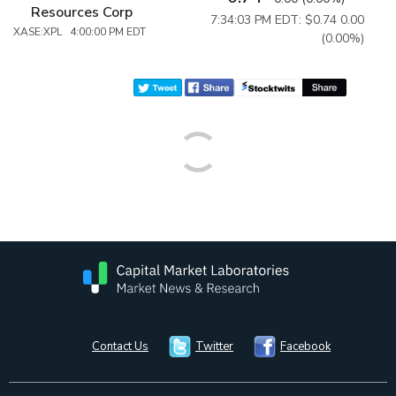
Resources Corp
7:34:03 PM EDT: $0.74
0.00
XASE:XPL 4:00:00 PM EDT
(0.00%)
Contact Us
Twitter
Facebook