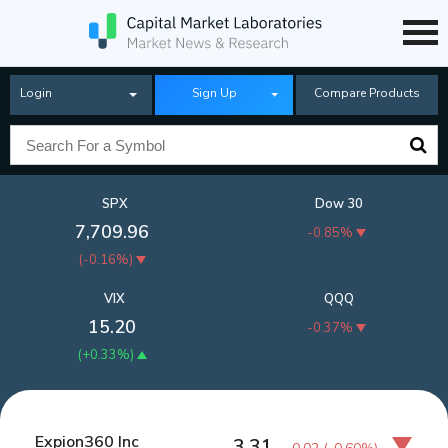
Login
Sign Up
Compare Products
SPX
Dow 30
7,709.96
-0.85%
(
-0.16%
)
VIX
QQQ
15.20
-0.37%
(
+0.33%
)
Expion360 Inc
3.31