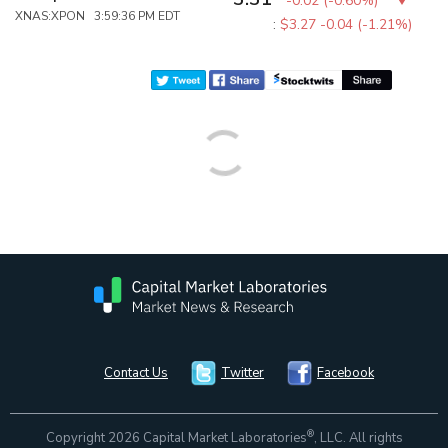
-0.02
(
-0.60%
)
XNAS:XPON 3:59:36 PM EDT
:
$3.27
-0.04 (-1.21%)
Contact Us
Twitter
Facebook
®
Copyright 2026 Capital Market Laboratories
, LLC. All rights