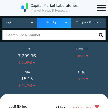
Login
Sign Up
Compare Products
SPX
Dow 30
7,709.96
-0.85%
(
-0.16%
)
VIX
QQQ
15.15
-0.37%
(
-4.17%
)
cbdMD Inc
0.57