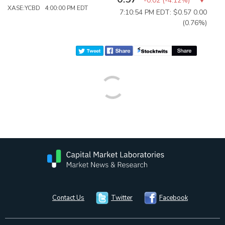
-0.02
(
-4.12%
)
XASE:YCBD 4:00:00 PM EDT
7:10:54 PM EDT: $0.57
0.00
(0.76%)
Contact Us
Twitter
Facebook