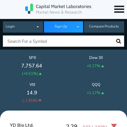
Login
Sign Up
Compare Products
SPX
Dow 30
7,757.64
+0.27%
(
+0.61%
)
VIX
QQQ
14.9
+1.17%
(
-1.65%
)
YD Bio Ltd.
2.29