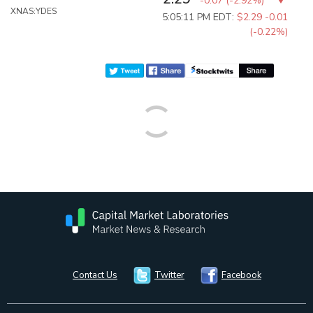
-0.07
(
-2.92%
)
XNAS:YDES
5:05:11 PM EDT:
$2.29
-0.01
(-0.22%)
Contact Us
Twitter
Facebook